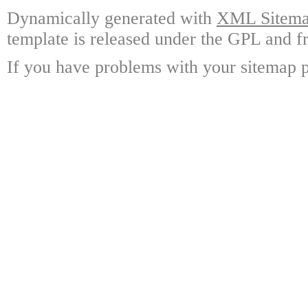
Dynamically generated with
XML Sitemap
template is released under the GPL and fr
If you have problems with your sitemap p