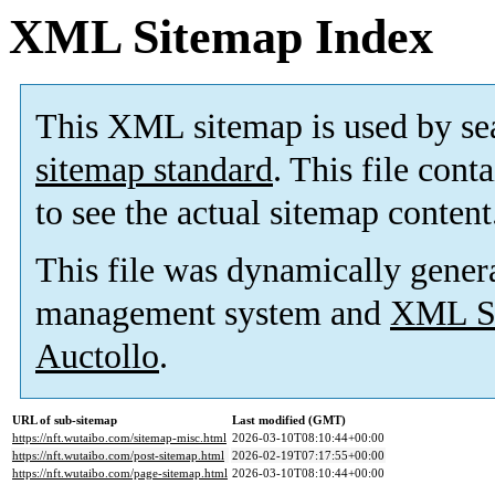
XML Sitemap Index
This XML sitemap is used by se
sitemap standard
. This file cont
to see the actual sitemap content
This file was dynamically gener
management system and
XML Si
Auctollo
.
URL of sub-sitemap
Last modified (GMT)
https://nft.wutaibo.com/sitemap-misc.html
2026-03-10T08:10:44+00:00
https://nft.wutaibo.com/post-sitemap.html
2026-02-19T07:17:55+00:00
https://nft.wutaibo.com/page-sitemap.html
2026-03-10T08:10:44+00:00