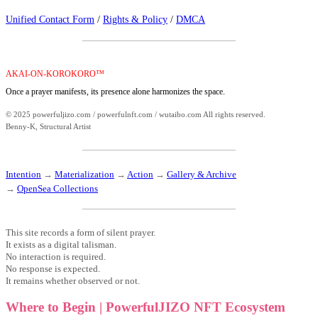
Unified Contact Form
/
Rights & Policy
/
DMCA
AKAI-ON-KOROKORO™
Once a prayer manifests, its presence alone harmonizes the space.
© 2025 powerfuljizo.com / powerfulnft.com / wutaibo.com All rights reserved.
Benny-K, Structural Artist
Intention
→
Materialization
→
Action
→
Gallery & Archive
→
OpenSea Collections
This site records a form of silent prayer.
It exists as a digital talisman.
No interaction is required.
No response is expected.
It remains whether observed or not.
Where to Begin | PowerfulJIZO NFT Ecosystem