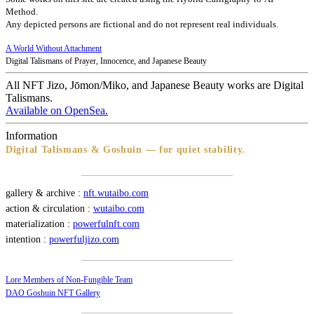
Method.
Any depicted persons are fictional and do not represent real individuals.
A World Without Attachment
Digital Talismans of Prayer, Innocence, and Japanese Beauty
All NFT Jizo, Jōmon/Miko, and Japanese Beauty works are Digital
Talismans.
Available on OpenSea.
Information
Digital Talismans & Goshuin — for quiet stability.
gallery & archive :
nft.wutaibo.com
action & circulation :
wutaibo.com
materialization :
powerfulnft.com
intention :
powerfuljizo.com
Lore Members of Non-Fungible Team
DAO Goshuin NFT Gallery