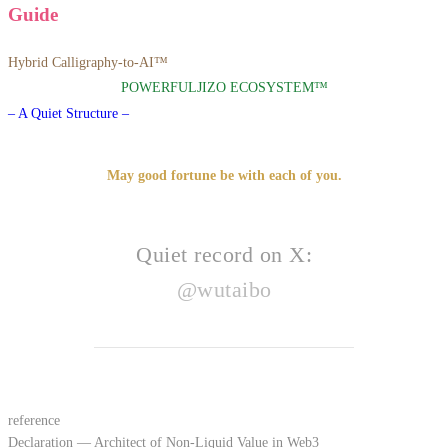
Guide
Hybrid Calligraphy-to-AI™
POWERFULJIZO ECOSYSTEM™
– A Quiet Structure –
May good fortune be with each of you.
Quiet record on X:
@wutaibo
reference
Declaration — Architect of Non-Liquid Value in Web3