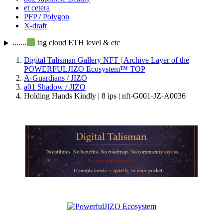
et cetera
PFP / Polygon
X-draft
.......
tag cloud ETH level & etc
Digital Talisman Gallery NFT | Archive Layer of the
POWERFULJIZO Ecosystem™
TOP
A-Guardians / JIZO
a01 Shadow / JIZO
Holding Hands Kindly | 8 ips | nft-G001-JZ-A0036