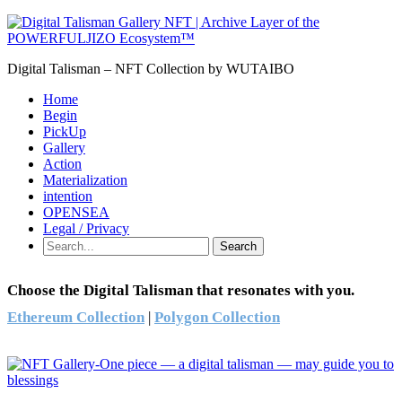
Digital Talisman – NFT Collection by WUTAIBO
Home
Begin
PickUp
Gallery
Action
Materialization
intention
OPENSEA
Legal / Privacy
Search
Choose the Digital Talisman that resonates with you.
Ethereum Collection
|
Polygon Collection