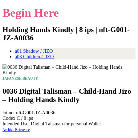
Begin Here
Holding Hands Kindly | 8 ips | nft-G001-
JZ-A0036
a01 Shadow / JIZO
a03 Children / JIZO
JAPANESE BEAUTY
0036 Digital Talisman – Child-Hand Jizo
– Holding Hands Kindly
lot no. nft-G001-JZ-A0036
Codex C / 8 ips
Intended Use: Digital Talisman for personal Wallet
Archive Reference