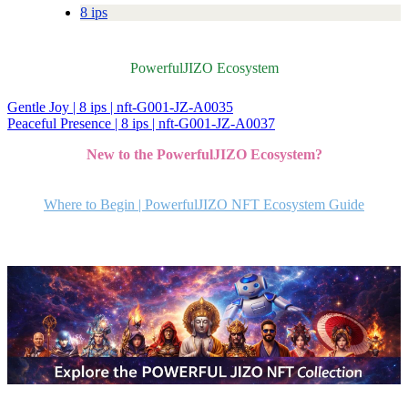
8 ips
PowerfulJIZO Ecosystem
Gentle Joy | 8 ips | nft-G001-JZ-A0035
投
Peaceful Presence | 8 ips | nft-G001-JZ-A0037
稿
New to the PowerfulJIZO Ecosystem?
ナ
ビ
Where to Begin | PowerfulJIZO NFT Ecosystem Guide
ゲ
ー
シ
ョ
ン