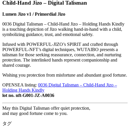
Child-Hand Jizo – Digital Talisman
Lumen Jizo v1 / Primordial Jizo
0036 Digital Talisman – Child-Hand Jizo – Holding Hands Kindly
is a touching depiction of Jizo walking hand-in-hand with a child,
symbolizing guidance, trust, and emotional safety.
Infused with POWERFUL-JIZO’s SPIRIT and crafted through
POWERFUL-NFT’s digital techniques, WUTAIBO presents a
talisman for those seeking reassurance, connection, and nurturing
protection. The interlinked hands represent companionship and
shared courage.
Wishing you protection from misfortune and abundant good fortune.
OPENSEA listing:
0036 Digital Talisman – Child-Hand Jizo –
Holding Hands Kindly
lot no. nft-G001-JZ-A0036
May this Digital Talisman offer quiet protection,
and may good fortune come to you.
タグ