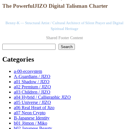
The PowerfulJIZO Digital Talisman Charter
Benny-K — Structural Artist / Cultural Architect of Silent Prayer and Digital
Spiritual Heritage
Shared Footer Content
検索
Search
Categories
a-00-ecosystem
A-Guardians / JIZO
a01 Shadow / JIZO
a02 Premium / JIZO
a03 Children / JIZO
a04 Hybrid / Calligraphic JIZO
a05 Universe / JIZO
a06 Real Heart of Jizo
a07 Neon Crypto
B-Japanese Identity
b01 Jōmon / Miko
b02 Japanese Beauty