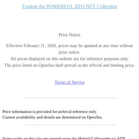
Explore the POWERFUL JIZO NFT Collection
Price Notice
Effective February 11, 2026, prices may be updated at any time without
prior notice.
All prices displayed on this website are for reference purposes only.
The price listed on OpenSea shall prevail as the official and binding price.
Terms of Service
Price information is provided for archival reference only.
Current availability and details are determined on OpenSea.
Some works on this site are created using the Hybrid Calligraphy-to-AI™