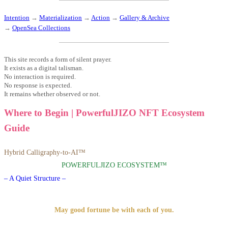
Intention
→
Materialization
→
Action
→
Gallery & Archive
→
OpenSea Collections
This site records a form of silent prayer.
It exists as a digital talisman.
No interaction is required.
No response is expected.
It remains whether observed or not.
Where to Begin | PowerfulJIZO NFT Ecosystem
Guide
Hybrid Calligraphy-to-AI™
POWERFULJIZO ECOSYSTEM™
– A Quiet Structure –
May good fortune be with each of you.