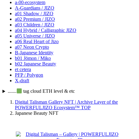
a-00-ecosystem
A-Guardians / JIZO
a01 Shadow / JIZO
a02 Premium / JIZO
a03 Children / JIZO
a04 Hybrid / Calligraphic JIZO
a05 Universe / JIZO
a06 Real Heart of Jizo
a07 Neon Crypto
B-Japanese Identity
b01 Jōmon / Miko
b02 Japanese Beauty
et cetera
PFP / Polygon
X-draft
.......
tag cloud ETH level & etc
Digital Talisman Gallery NFT | Archive Layer of the
POWERFULJIZO Ecosystem™
TOP
Japanese Beauty NFT