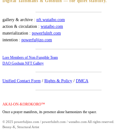
Digital Talismans & Goshuin — for quiet stability.
gallery & archive :
nft.wutaibo.com
action & circulation :
wutaibo.com
materialization :
powerfulnft.com
intention :
powerfuljizo.com
Lore Members of Non-Fungible Team
DAO Goshuin NFT Gallery
Unified Contact Form
/
Rights & Policy
/
DMCA
AKAI-ON-KOROKORO™
Once a prayer manifests, its presence alone harmonizes the space.
© 2025 powerfuljizo.com / powerfulnft.com / wutaibo.com All rights reserved.
Benny-K, Structural Artist