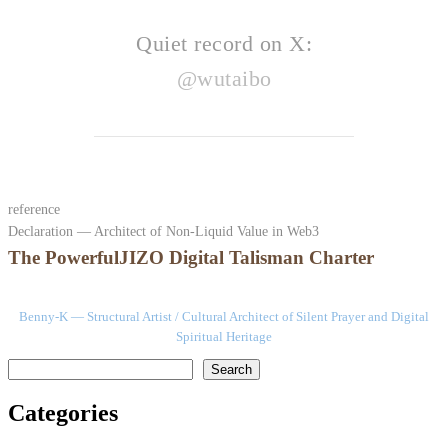
Quiet record on X:
@wutaibo
reference
Declaration — Architect of Non-Liquid Value in Web3
The PowerfulJIZO Digital Talisman Charter
Benny-K — Structural Artist / Cultural Architect of Silent Prayer and Digital
Spiritual Heritage
検索
Search
Categories