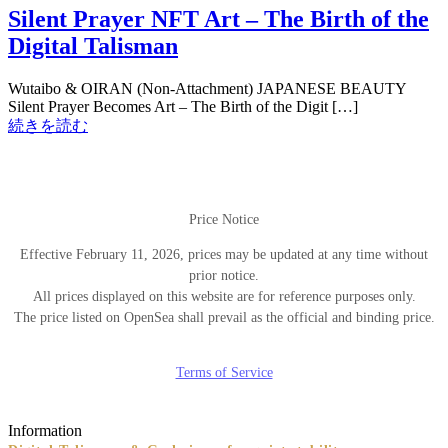
Silent Prayer NFT Art – The Birth of the
Digital Talisman
Wutaibo & OIRAN (Non-Attachment) JAPANESE BEAUTY
Silent Prayer Becomes Art – The Birth of the Digit […]
続きを読む
Price Notice
Effective February 11, 2026, prices may be updated at any time without
prior notice.
All prices displayed on this website are for reference purposes only.
The price listed on OpenSea shall prevail as the official and binding price.
Terms of Service
Information