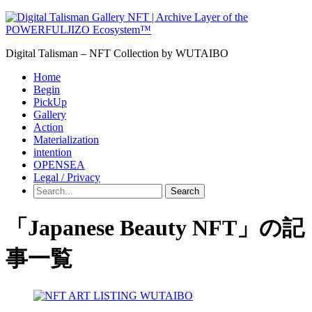
Digital Talisman – NFT Collection by WUTAIBO
Home
Begin
PickUp
Gallery
Action
Materialization
intention
OPENSEA
Legal / Privacy
Search
「Japanese Beauty NFT」の記
事一覧