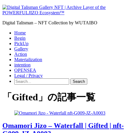
Digital Talisman – NFT Collection by WUTAIBO
Home
Begin
PickUp
Gallery
Action
Materialization
intention
OPENSEA
Legal / Privacy
Search
「Gifted」の記事一覧
Omamori Jizo – Waterfall | Gifted | nft-