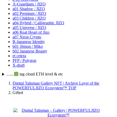
A-Guardians / JIZO
a01 Shadow / JIZO
a02 Premium / JIZO
a03 Children / JIZO
a04 Hybrid / Calligraphic JIZO
a05 Universe / JIZO
a06 Real Heart of Jizo
a07 Neon Crypto
B-Japanese Identity
b01 Jōmon / Miko
b02 Japanese Beauty
et cetera
PFP / Polygon
X-draft
.......
tag cloud ETH level & etc
Digital Talisman Gallery NFT | Archive Layer of the
POWERFULJIZO Ecosystem™
TOP
Gifted