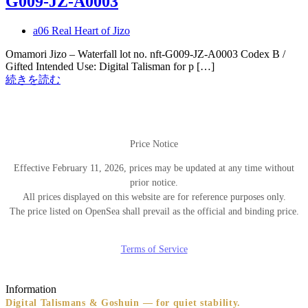
G009-JZ-A0003
a06 Real Heart of Jizo
Omamori Jizo – Waterfall lot no. nft-G009-JZ-A0003 Codex B /
Gifted Intended Use: Digital Talisman for p […]
続きを読む
Price Notice
Effective February 11, 2026, prices may be updated at any time without
prior notice.
All prices displayed on this website are for reference purposes only.
The price listed on OpenSea shall prevail as the official and binding price.
Terms of Service
Information
Digital Talismans & Goshuin — for quiet stability.