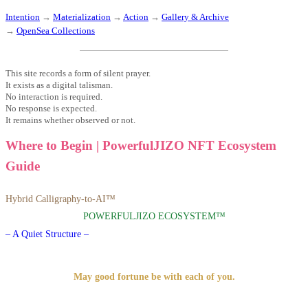
Intention
→
Materialization
→
Action
→
Gallery & Archive
→
OpenSea Collections
This site records a form of silent prayer.
It exists as a digital talisman.
No interaction is required.
No response is expected.
It remains whether observed or not.
Where to Begin | PowerfulJIZO NFT Ecosystem
Guide
Hybrid Calligraphy-to-AI™
POWERFULJIZO ECOSYSTEM™
– A Quiet Structure –
May good fortune be with each of you.