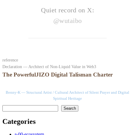
Quiet record on X:
@wutaibo
reference
Declaration — Architect of Non-Liquid Value in Web3
The PowerfulJIZO Digital Talisman Charter
Benny-K — Structural Artist / Cultural Architect of Silent Prayer and Digital
Spiritual Heritage
検索
Search
Categories
a-00-ecosystem