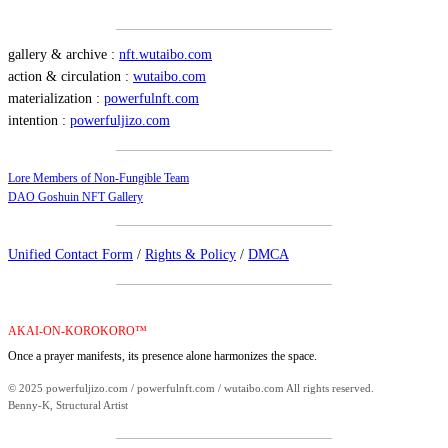
gallery & archive :
nft.wutaibo.com
action & circulation :
wutaibo.com
materialization :
powerfulnft.com
intention :
powerfuljizo.com
Lore Members of Non-Fungible Team
DAO Goshuin NFT Gallery
Unified Contact Form
/
Rights & Policy
/
DMCA
AKAI-ON-KOROKORO™
Once a prayer manifests, its presence alone harmonizes the space.
© 2025 powerfuljizo.com / powerfulnft.com / wutaibo.com All rights reserved.
Benny-K, Structural Artist