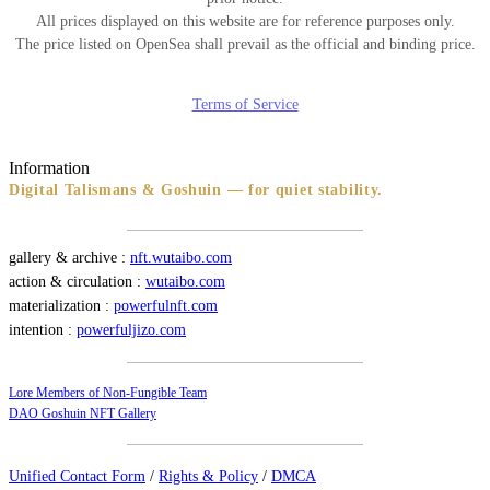
All prices displayed on this website are for reference purposes only.
The price listed on OpenSea shall prevail as the official and binding price.
Terms of Service
Information
Digital Talismans & Goshuin — for quiet stability.
gallery & archive :
nft.wutaibo.com
action & circulation :
wutaibo.com
materialization :
powerfulnft.com
intention :
powerfuljizo.com
Lore Members of Non-Fungible Team
DAO Goshuin NFT Gallery
Unified Contact Form
/
Rights & Policy
/
DMCA