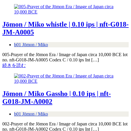
Jōmon / Miko whistle | 0.10 ips | nft-G018-
JM-A0005
b01 Jōmon / Miko
005-Prayer of the Jōmon Era / Image of Japan circa 10,000 BCE lot
no. nft-G018-JM-A0005 Codex C / 0.10 ips Int […]
続きを読む
Jōmon / Miko Gassho | 0.10 ips | nft-
G018-JM-A0002
b01 Jōmon / Miko
002-Prayer of the Jōmon Era / Image of Japan circa 10,000 BCE lot
no. nft-G018-JM-A0002 Codex C / 0.10 ips Int […]