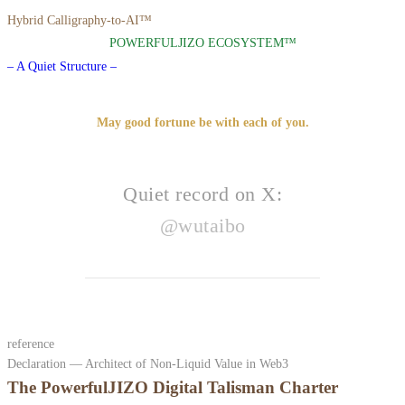
Hybrid Calligraphy-to-AI™
POWERFULJIZO ECOSYSTEM™
– A Quiet Structure –
May good fortune be with each of you.
Quiet record on X:
@wutaibo
reference
Declaration — Architect of Non-Liquid Value in Web3
The PowerfulJIZO Digital Talisman Charter