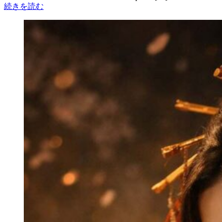
続きを読む