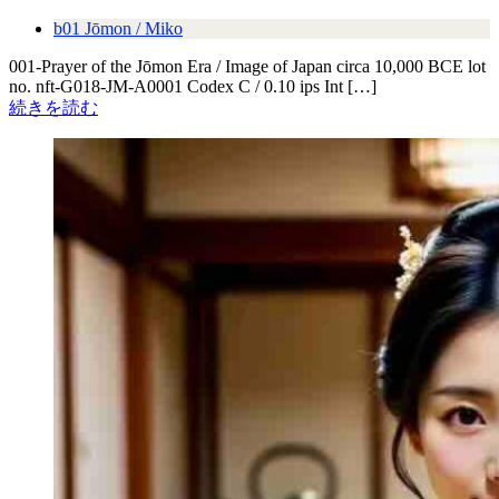
b01 Jōmon / Miko
001-Prayer of the Jōmon Era / Image of Japan circa 10,000 BCE lot
no. nft-G018-JM-A0001 Codex C / 0.10 ips Int […]
続きを読む