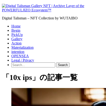
Digital Talisman – NFT Collection by WUTAIBO
Home
Begin
PickUp
Gallery
Action
Materialization
intention
OPENSEA
Legal / Privacy
Search
「10x ips」の記事一覧