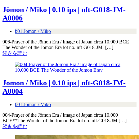
Jōmon / Miko | 0.10 ips | nft-G018-JM-
A0006
b01 Jōmon / Miko
006-Prayer of the Jōmon Era / Image of Japan circa 10,000 BCE
The Wonder of the Jomon Era lot no. nft-G018-JM- […]
続きを読む
Jōmon / Miko | 0.10 ips | nft-G018-JM-
A0004
b01 Jōmon / Miko
004-Prayer of the Jōmon Era / Image of Japan circa 10,000
BCE**The Wonder of the Jomon Era lot no. nft-G018-JM […]
続きを読む