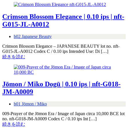
Crimson Blossom Elegance | 0.10 ips | nft-
G015-JL-A0012
b02 Japanese Beauty
Crimson Blossom Elegance – JAPANESE BEAUTY lot no. nft-
G015-JL-A0012 Codex C / 0.10 ips Intended Use: Di […]
続きを読む
Jōmon / Miko Dogū | 0.10 ips | nft-G018-
JM-A0009
b01 Jōmon / Miko
009-Prayer of the Jōmon Era / Image of Japan circa 10,000 BCE lot
no. nft-G018-JM-A0009 Codex C / 0.10 ips Int […]
続きを読む