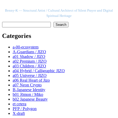
Benny-K — Structural Artist / Cultural Architect of Silent Prayer and Digital
Spiritual Heritage
検索
Search
Categories
a-00-ecosystem
A-Guardians / JIZO
a01 Shadow / JIZO
a02 Premium / JIZO
a03 Children / JIZO
a04 Hybrid / Calligraphic JIZO
a05 Universe / JIZO
a06 Real Heart of Jizo
a07 Neon Crypto
B-Japanese Identity
b01 Jōmon / Miko
b02 Japanese Beauty
et cetera
PFP / Polygon
X-draft