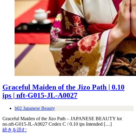
Graceful Maiden of the Jizo Path | 0.10
ips | nft-G015-JL-A0027
b02 Japanese Beauty
Graceful Maiden of the Jizo Path – JAPANESE BEAUTY lot
no.nft-G015-JL-A0027 Codex C / 0.10 ips Intended […]
続きを読む