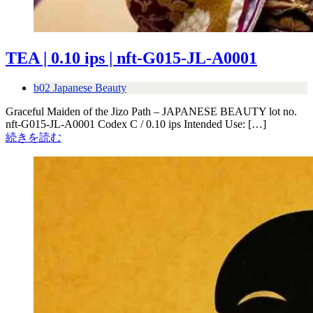
TEA | 0.10 ips | nft-G015-JL-A0001
b02 Japanese Beauty
Graceful Maiden of the Jizo Path – JAPANESE BEAUTY lot no.
nft-G015-JL-A0001 Codex C / 0.10 ips Intended Use: […]
続きを読む