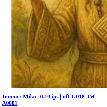
Jōmon / Miko | 0.10 ips | nft-G018-JM-
A0001