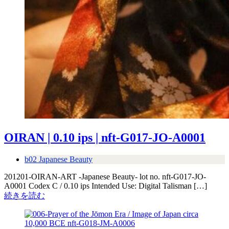
OIRAN | 0.10 ips | nft-G017-JO-A0001
b02 Japanese Beauty
201201-OIRAN-ART -Japanese Beauty- lot no. nft-G017-JO-
A0001 Codex C / 0.10 ips Intended Use: Digital Talisman […]
続きを読む