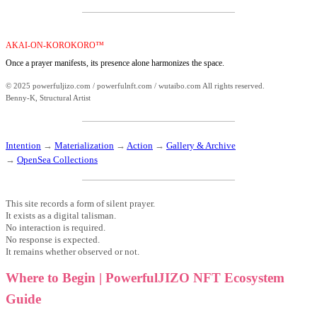
AKAI-ON-KOROKORO™
Once a prayer manifests, its presence alone harmonizes the space.
© 2025 powerfuljizo.com / powerfulnft.com / wutaibo.com All rights reserved.
Benny-K, Structural Artist
Intention
→
Materialization
→
Action
→
Gallery & Archive
→
OpenSea Collections
This site records a form of silent prayer.
It exists as a digital talisman.
No interaction is required.
No response is expected.
It remains whether observed or not.
Where to Begin | PowerfulJIZO NFT Ecosystem
Guide