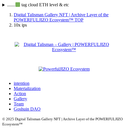
.......
tag cloud ETH level & etc
Digital Talisman Gallery NFT | Archive Layer of the
POWERFULJIZO Ecosystem™
TOP
10x ips
intention
Materialization
Action
Gallery
Team
Goshuin DAO
© 2025 Digital Talisman Gallery NFT | Archive Layer of the POWERFULJIZO
Ecosystem™