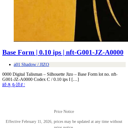
Base Form | 0.10 ips | nft-G001-JZ-A0000
a01 Shadow / JIZO
0000 Digital Talisman – Silhouette Jizo – Base Form lot no. nft-
G001-JZ-A0000 Codex C / 0.10 ips I […]
続きを読む
Price Notice
Effective February 11, 2026, prices may be updated at any time without
prior notice.