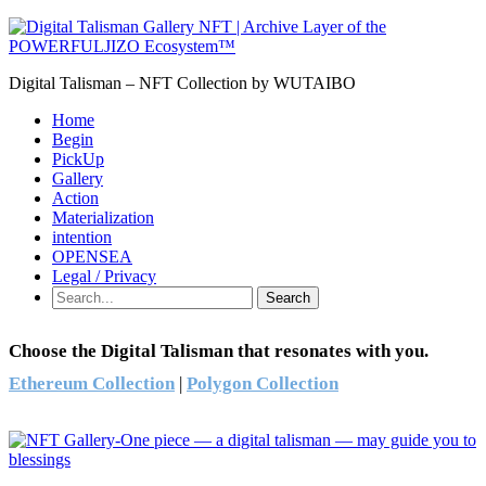
Digital Talisman – NFT Collection by WUTAIBO
Home
Begin
PickUp
Gallery
Action
Materialization
intention
OPENSEA
Legal / Privacy
Search
Choose the Digital Talisman that resonates with you.
Ethereum Collection
|
Polygon Collection