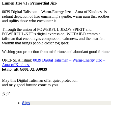
Lumen Jizo v1 / Primordial Jizo
0039 Digital Talisman – Warm-Energy Jizo – Aura of Kindness is a
radiant depiction of Jizo emanating a gentle, warm aura that soothes
and uplifts those who encounter it.
Through the union of POWERFUL-JIZO’s SPIRIT and
POWERFUL-NFT’s digital expression, WUTAIBO creates a
talisman that encourages compassion, calmness, and the heartfelt
warmth that brings people closer tog ipser.
Wishing you protection from misfortune and abundant good fortune.
OPENSEA listing:
0039 Digital Talisman – Warm-Energy Jizo –
Aura of Kindness
lot no. nft-G001-JZ-A0039
May this Digital Talisman offer quiet protection,
and may good fortune come to you.
タグ
8 ips