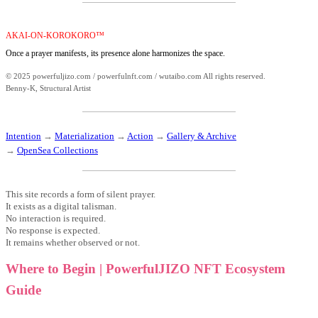
AKAI-ON-KOROKORO™
Once a prayer manifests, its presence alone harmonizes the space.
© 2025 powerfuljizo.com / powerfulnft.com / wutaibo.com All rights reserved.
Benny-K, Structural Artist
Intention
→
Materialization
→
Action
→
Gallery & Archive
→
OpenSea Collections
This site records a form of silent prayer.
It exists as a digital talisman.
No interaction is required.
No response is expected.
It remains whether observed or not.
Where to Begin | PowerfulJIZO NFT Ecosystem
Guide