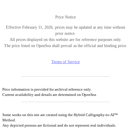
Price Notice
Effective February 11, 2026, prices may be updated at any time without
prior notice.
All prices displayed on this website are for reference purposes only.
The price listed on OpenSea shall prevail as the official and binding price.
Terms of Service
Price information is provided for archival reference only.
Current availability and details are determined on OpenSea.
Some works on this site are created using the Hybrid Calligraphy-to-AI™
Method.
Any depicted persons are fictional and do not represent real individuals.