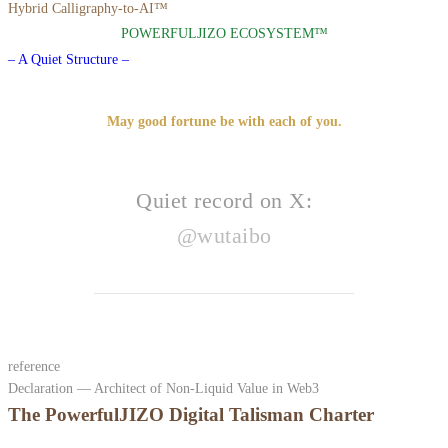
Hybrid Calligraphy-to-AI™
POWERFULJIZO ECOSYSTEM™
– A Quiet Structure –
May good fortune be with each of you.
Quiet record on X:
@wutaibo
reference
Declaration — Architect of Non-Liquid Value in Web3
The PowerfulJIZO Digital Talisman Charter