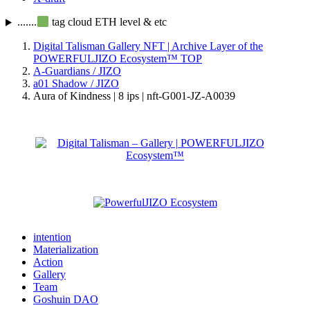
.......
tag cloud ETH level & etc
Digital Talisman Gallery NFT | Archive Layer of the
POWERFULJIZO Ecosystem™
TOP
A-Guardians / JIZO
a01 Shadow / JIZO
Aura of Kindness | 8 ips | nft-G001-JZ-A0039
intention
Materialization
Action
Gallery
Team
Goshuin DAO