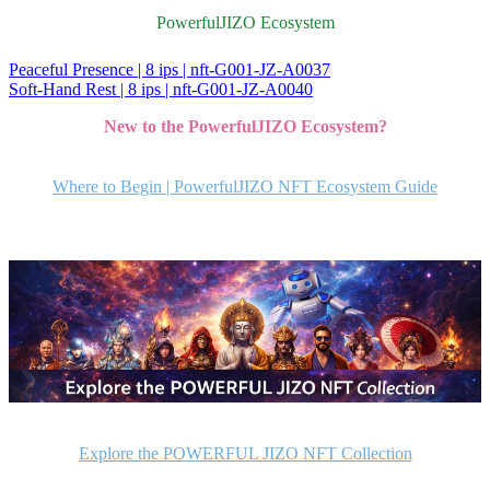
PowerfulJIZO Ecosystem
Peaceful Presence | 8 ips | nft-G001-JZ-A0037
投
Soft-Hand Rest | 8 ips | nft-G001-JZ-A0040
稿
New to the PowerfulJIZO Ecosystem?
ナ
ビ
Where to Begin | PowerfulJIZO NFT Ecosystem Guide
ゲ
ー
シ
ョ
ン
Explore the POWERFUL JIZO NFT Collection