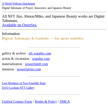
A World Without Attachment
Digital Talismans of Prayer, Innocence, and Japanese Beauty
All NFT Jizo, Jōmon/Miko, and Japanese Beauty works are Digital
Talismans.
Available on OpenSea.
Information
Digital Talismans & Goshuin — for quiet stability.
gallery & archive :
nft.wutaibo.com
action & circulation :
wutaibo.com
materialization :
powerfulnft.com
intention :
powerfuljizo.com
Lore Members of Non-Fungible Team
DAO Goshuin NFT Gallery
Unified Contact Form
/
Rights & Policy
/
DMCA