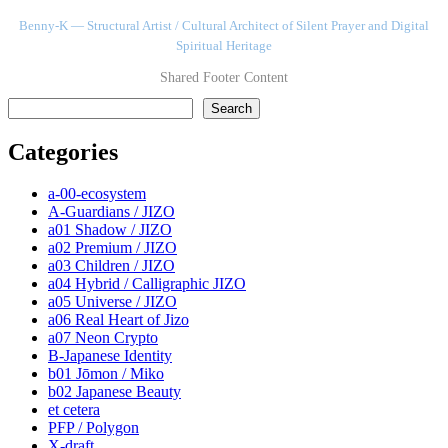
Benny-K — Structural Artist / Cultural Architect of Silent Prayer and Digital
Spiritual Heritage
Shared Footer Content
検索
Search
Categories
a-00-ecosystem
A-Guardians / JIZO
a01 Shadow / JIZO
a02 Premium / JIZO
a03 Children / JIZO
a04 Hybrid / Calligraphic JIZO
a05 Universe / JIZO
a06 Real Heart of Jizo
a07 Neon Crypto
B-Japanese Identity
b01 Jōmon / Miko
b02 Japanese Beauty
et cetera
PFP / Polygon
X-draft