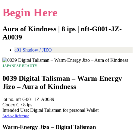
Begin Here
Aura of Kindness | 8 ips | nft-G001-JZ-
A0039
a01 Shadow / JIZO
JAPANESE BEAUTY
0039 Digital Talisman – Warm-Energy
Jizo – Aura of Kindness
lot no. nft-G001-JZ-A0039
Codex C / 8 ips
Intended Use: Digital Talisman for personal Wallet
Archive Reference
Warm-Energy Jizo – Digital Talisman