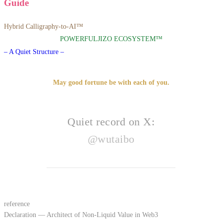
Guide
Hybrid Calligraphy-to-AI™
POWERFULJIZO ECOSYSTEM™
– A Quiet Structure –
May good fortune be with each of you.
Quiet record on X:
@wutaibo
reference
Declaration — Architect of Non-Liquid Value in Web3