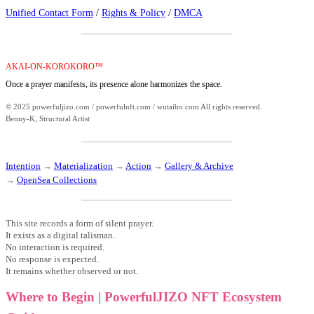
Unified Contact Form
/
Rights & Policy
/
DMCA
AKAI-ON-KOROKORO™
Once a prayer manifests, its presence alone harmonizes the space.
© 2025 powerfuljizo.com / powerfulnft.com / wutaibo.com All rights reserved.
Benny-K, Structural Artist
Intention
→
Materialization
→
Action
→
Gallery & Archive
→
OpenSea Collections
This site records a form of silent prayer.
It exists as a digital talisman.
No interaction is required.
No response is expected.
It remains whether observed or not.
Where to Begin | PowerfulJIZO NFT Ecosystem