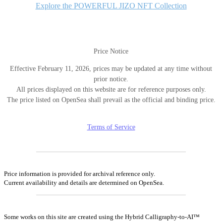
Explore the POWERFUL JIZO NFT Collection
Price Notice
Effective February 11, 2026, prices may be updated at any time without
prior notice.
All prices displayed on this website are for reference purposes only.
The price listed on OpenSea shall prevail as the official and binding price.
Terms of Service
Price information is provided for archival reference only.
Current availability and details are determined on OpenSea.
Some works on this site are created using the Hybrid Calligraphy-to-AI™