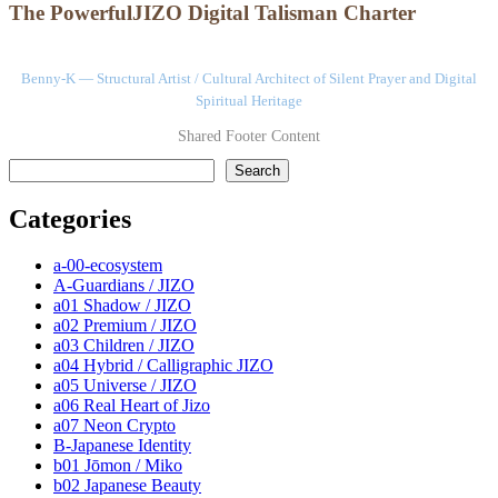
The PowerfulJIZO Digital Talisman Charter
Benny-K — Structural Artist / Cultural Architect of Silent Prayer and Digital
Spiritual Heritage
Shared Footer Content
検索
Search
Categories
a-00-ecosystem
A-Guardians / JIZO
a01 Shadow / JIZO
a02 Premium / JIZO
a03 Children / JIZO
a04 Hybrid / Calligraphic JIZO
a05 Universe / JIZO
a06 Real Heart of Jizo
a07 Neon Crypto
B-Japanese Identity
b01 Jōmon / Miko
b02 Japanese Beauty