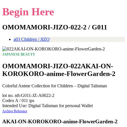
Begin Here
OMOMAMORI-JIZO-022-2 / G011
a03 Children / JIZO
JAPANESE BEAUTY
OMOMAMORI-JIZO-022AKAI-ON-
KOROKORO-anime-FlowerGarden-2
Colorful Anime Collection for Children – Digital Talisman
lot no. nft-G011-JZ-A0022-2
Codex A / 011 ips
Intended Use: Digital Talisman for personal Wallet
Archive Reference
AKAI-ON-KOROKORO-anime-FlowerGarden-2