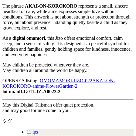
The phrase
AKAI-ON-KOROKORO
represents a small, sincere
heartbeat of care, while aime expresses simple love without
conditions. This artwork is not about strength or protection through
force, but about presence—standing quietly beside a child as they
grow, explore, and rest.
As a
digital omamori
, this Jizo offers emotional comfort, calm
sleep, and a sense of safety. It is designed as a peaceful symbol for
children and families, gently holding space for kindness, innocence,
and everyday happiness.
May children be protected wherever they are.
May children all around the world be happy.
OPENSEA listing:
OMOMAMORI-JIZO-022AKAI-ON-
KOROKORO-anime-FlowerGarden-2
lot no. nft-G011-JZ-A0022-2
May this Digital Talisman offer quiet protection,
and may good fortune come to you.
タグ
11 ips