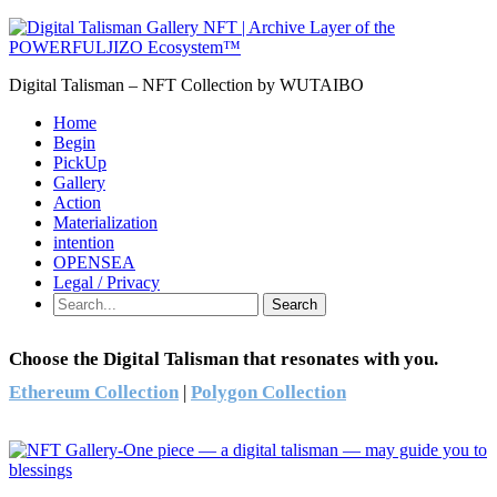
Digital Talisman – NFT Collection by WUTAIBO
Home
Begin
PickUp
Gallery
Action
Materialization
intention
OPENSEA
Legal / Privacy
Search
Choose the Digital Talisman that resonates with you.
Ethereum Collection
|
Polygon Collection