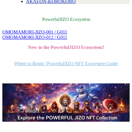
AKAI-ON-KOROKORO
PowerfulJIZO Ecosystem
OMOMAMORI-JIZO-001 / G011
投
OMOMAMORI-JIZO-012 / G011
稿
New to the PowerfulJIZO Ecosystem?
ナ
ビ
Where to Begin | PowerfulJIZO NFT Ecosystem Guide
ゲ
ー
シ
ョ
ン