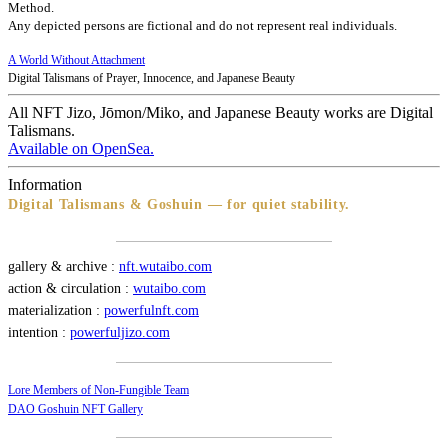
Method.
Any depicted persons are fictional and do not represent real individuals.
A World Without Attachment
Digital Talismans of Prayer, Innocence, and Japanese Beauty
All NFT Jizo, Jōmon/Miko, and Japanese Beauty works are Digital
Talismans.
Available on OpenSea.
Information
Digital Talismans & Goshuin — for quiet stability.
gallery & archive :
nft.wutaibo.com
action & circulation :
wutaibo.com
materialization :
powerfulnft.com
intention :
powerfuljizo.com
Lore Members of Non-Fungible Team
DAO Goshuin NFT Gallery