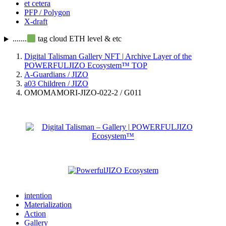
et cetera
PFP / Polygon
X-draft
.......
tag cloud ETH level & etc
Digital Talisman Gallery NFT | Archive Layer of the
POWERFULJIZO Ecosystem™
TOP
A-Guardians / JIZO
a03 Children / JIZO
OMOMAMORI-JIZO-022-2 / G011
intention
Materialization
Action
Gallery