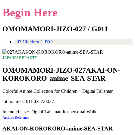
Begin Here
OMOMAMORI-JIZO-027 / G011
a03 Children / JIZO
JAPANESE BEAUTY
OMOMAMORI-JIZO-027AKAI-ON-
KOROKORO-anime-SEA-STAR
Colorful Anime Collection for Children – Digital Talisman
lot no. nft-G011-JZ-A0027
Intended Use: Digital Talisman for personal Wallet
Archive Reference
AKAI-ON-KOROKORO-anime-SEA-STAR