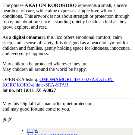
The phrase
AKAI-ON-KOROKORO
represents a small, sincere
heartbeat of care, while aime expresses simple love without
conditions. This artwork is not about strength or protection through
force, but about presence—standing quietly beside a child as they
grow, explore, and rest.
As a
digital omamori
, this Jizo offers emotional comfort, calm
sleep, and a sense of safety. It is designed as a peaceful symbol for
children and families, gently holding space for kindness, innocence,
and everyday happiness.
May children be protected wherever they are.
May children all around the world be happy.
OPENSEA listing:
OMOMAMORI-JIZO-027AKAI-ON-
KOROKORO-anime-SEA-STAR
lot no. nft-G011-JZ-A0027
May this Digital Talisman offer quiet protection,
and may good fortune come to you.
タグ
11 ips