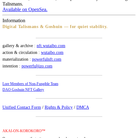
Talismans.
Available on OpenSea.
Information
Digital Talismans & Goshuin — for quiet stability.
gallery & archive :
nft.wutaibo.com
action & circulation :
wutaibo.com
materialization :
powerfulnft.com
intention :
powerfuljizo.com
Lore Members of Non-Fungible Team
DAO Goshuin NFT Gallery
Unified Contact Form
/
Rights & Policy
/
DMCA
AKAI-ON-KOROKORO™