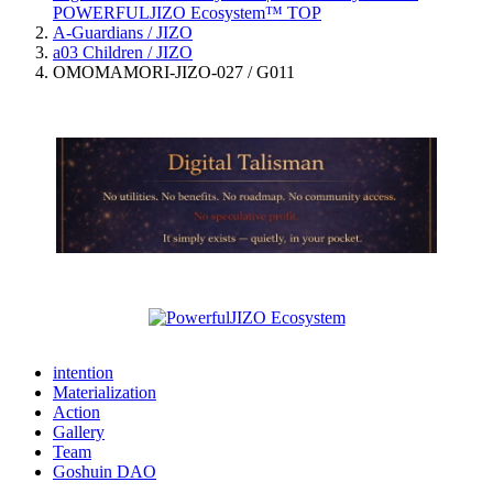
POWERFULJIZO Ecosystem™
TOP
A-Guardians / JIZO
a03 Children / JIZO
OMOMAMORI-JIZO-027 / G011
intention
Materialization
Action
Gallery
Team
Goshuin DAO