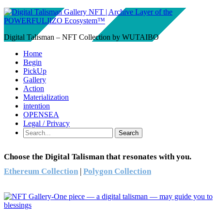
Digital Talisman – NFT Collection by WUTAIBO
Home
Begin
PickUp
Gallery
Action
Materialization
intention
OPENSEA
Legal / Privacy
Search
Choose the Digital Talisman that resonates with you.
Ethereum Collection
|
Polygon Collection