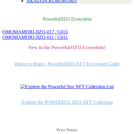
AKAI-ON-KOROKORO
PowerfulJIZO Ecosystem
OMOMAMORI-JIZO-017 / G011
投
OMOMAMORI-JIZO-011 / G011
稿
New to the PowerfulJIZO Ecosystem?
ナ
ビ
Where to Begin | PowerfulJIZO NFT Ecosystem Guide
ゲ
ー
シ
ョ
Explore the POWERFUL JIZO NFT Collection
ン
Price Notice