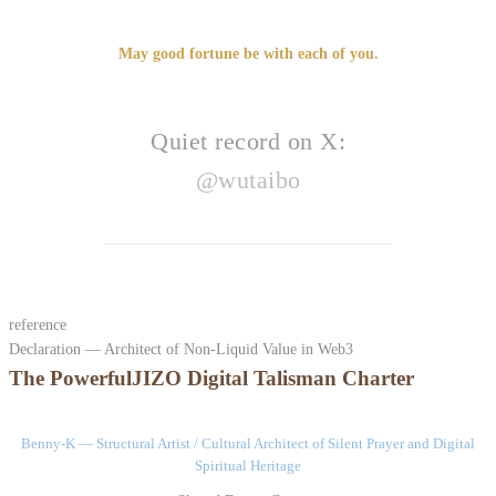
May good fortune be with each of you.
Quiet record on X:
@wutaibo
reference
Declaration — Architect of Non-Liquid Value in Web3
The PowerfulJIZO Digital Talisman Charter
Benny-K — Structural Artist / Cultural Architect of Silent Prayer and Digital
Spiritual Heritage