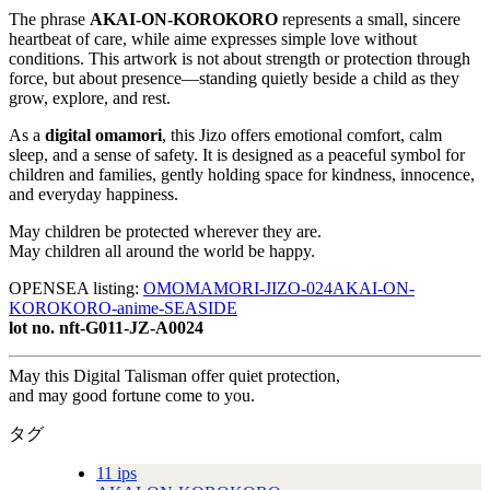
The phrase
AKAI-ON-KOROKORO
represents a small, sincere
heartbeat of care, while aime expresses simple love without
conditions. This artwork is not about strength or protection through
force, but about presence—standing quietly beside a child as they
grow, explore, and rest.
As a
digital omamori
, this Jizo offers emotional comfort, calm
sleep, and a sense of safety. It is designed as a peaceful symbol for
children and families, gently holding space for kindness, innocence,
and everyday happiness.
May children be protected wherever they are.
May children all around the world be happy.
OPENSEA listing:
OMOMAMORI-JIZO-024AKAI-ON-
KOROKORO-anime-SEASIDE
lot no. nft-G011-JZ-A0024
May this Digital Talisman offer quiet protection,
and may good fortune come to you.
タグ
11 ips