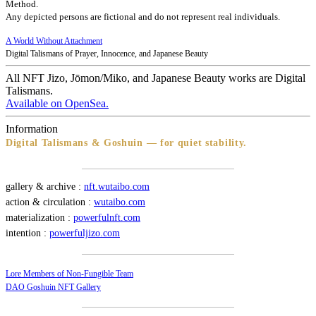
Method.
Any depicted persons are fictional and do not represent real individuals.
A World Without Attachment
Digital Talismans of Prayer, Innocence, and Japanese Beauty
All NFT Jizo, Jōmon/Miko, and Japanese Beauty works are Digital
Talismans.
Available on OpenSea.
Information
Digital Talismans & Goshuin — for quiet stability.
gallery & archive :
nft.wutaibo.com
action & circulation :
wutaibo.com
materialization :
powerfulnft.com
intention :
powerfuljizo.com
Lore Members of Non-Fungible Team
DAO Goshuin NFT Gallery