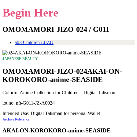
Begin Here
OMOMAMORI-JIZO-024 / G011
a03 Children / JIZO
JAPANESE BEAUTY
OMOMAMORI-JIZO-024AKAI-ON-
KOROKORO-anime-SEASIDE
Colorful Anime Collection for Children – Digital Talisman
lot no. nft-G011-JZ-A0024
Intended Use: Digital Talisman for personal Wallet
Archive Reference
AKAI-ON-KOROKORO-anime-SEASIDE