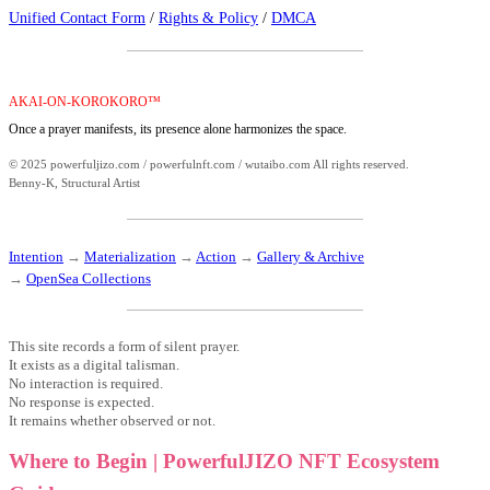
Unified Contact Form
/
Rights & Policy
/
DMCA
AKAI-ON-KOROKORO™
Once a prayer manifests, its presence alone harmonizes the space.
© 2025 powerfuljizo.com / powerfulnft.com / wutaibo.com All rights reserved.
Benny-K, Structural Artist
Intention
→
Materialization
→
Action
→
Gallery & Archive
→
OpenSea Collections
This site records a form of silent prayer.
It exists as a digital talisman.
No interaction is required.
No response is expected.
It remains whether observed or not.
Where to Begin | PowerfulJIZO NFT Ecosystem