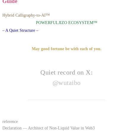
Guide
Hybrid Calligraphy-to-AI™
POWERFULJIZO ECOSYSTEM™
– A Quiet Structure –
May good fortune be with each of you.
Quiet record on X:
@wutaibo
reference
Declaration — Architect of Non-Liquid Value in Web3