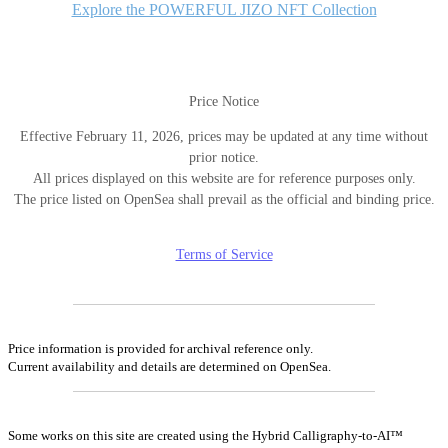
Explore the POWERFUL JIZO NFT Collection
Price Notice
Effective February 11, 2026, prices may be updated at any time without
prior notice.
All prices displayed on this website are for reference purposes only.
The price listed on OpenSea shall prevail as the official and binding price.
Terms of Service
Price information is provided for archival reference only.
Current availability and details are determined on OpenSea.
Some works on this site are created using the Hybrid Calligraphy-to-AI™