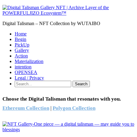
Digital Talisman – NFT Collection by WUTAIBO
Home
Begin
PickUp
Gallery
Action
Materialization
intention
OPENSEA
Legal / Privacy
Search
Choose the Digital Talisman that resonates with you.
Ethereum Collection
|
Polygon Collection