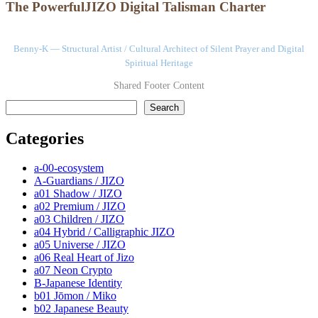
The PowerfulJIZO Digital Talisman Charter
Benny-K — Structural Artist / Cultural Architect of Silent Prayer and Digital
Spiritual Heritage
Shared Footer Content
検索
Search
Categories
a-00-ecosystem
A-Guardians / JIZO
a01 Shadow / JIZO
a02 Premium / JIZO
a03 Children / JIZO
a04 Hybrid / Calligraphic JIZO
a05 Universe / JIZO
a06 Real Heart of Jizo
a07 Neon Crypto
B-Japanese Identity
b01 Jōmon / Miko
b02 Japanese Beauty