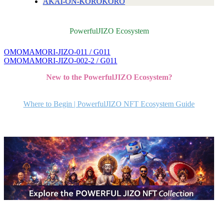
AKAI-ON-KOROKORO
PowerfulJIZO Ecosystem
OMOMAMORI-JIZO-011 / G011
投
OMOMAMORI-JIZO-002-2 / G011
稿
New to the PowerfulJIZO Ecosystem?
ナ
ビ
Where to Begin | PowerfulJIZO NFT Ecosystem Guide
ゲ
ー
シ
ョ
ン