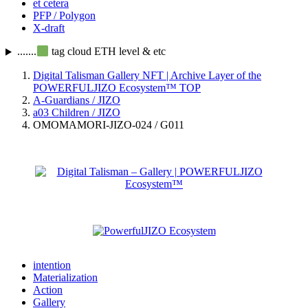
et cetera
PFP / Polygon
X-draft
.......
tag cloud ETH level & etc
Digital Talisman Gallery NFT | Archive Layer of the
POWERFULJIZO Ecosystem™
TOP
A-Guardians / JIZO
a03 Children / JIZO
OMOMAMORI-JIZO-024 / G011
intention
Materialization
Action
Gallery