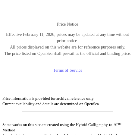
ン
Price Notice
Effective February 11, 2026, prices may be updated at any time without
prior notice.
All prices displayed on this website are for reference purposes only.
The price listed on OpenSea shall prevail as the official and binding price.
Terms of Service
Price information is provided for archival reference only.
Current availability and details are determined on OpenSea.
Some works on this site are created using the Hybrid Calligraphy-to-AI™
Method.