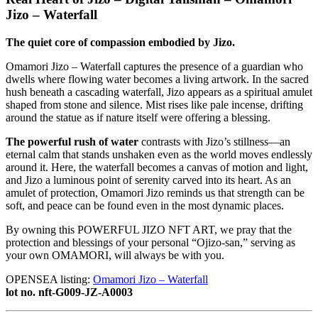
Jizo – Waterfall
The quiet core of compassion embodied by Jizo.
Omamori Jizo – Waterfall captures the presence of a guardian who
dwells where flowing water becomes a living artwork. In the sacred
hush beneath a cascading waterfall, Jizo appears as a spiritual amulet
shaped from stone and silence. Mist rises like pale incense, drifting
around the statue as if nature itself were offering a blessing.
The powerful rush of water
contrasts with Jizo’s stillness—an
eternal calm that stands unshaken even as the world moves endlessly
around it. Here, the waterfall becomes a canvas of motion and light,
and Jizo a luminous point of serenity carved into its heart. As an
amulet of protection, Omamori Jizo reminds us that strength can be
soft, and peace can be found even in the most dynamic places.
By owning this POWERFUL JIZO NFT ART, we pray that the
protection and blessings of your personal “Ojizo-san,” serving as
your own OMAMORI, will always be with you.
OPENSEA listing:
Omamori Jizo – Waterfall
lot no. nft-G009-JZ-A0003