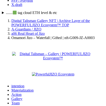
PFP / Polygon
X-draft
.......
tag cloud ETH level & etc
Digital Talisman Gallery NFT | Archive Layer of the
POWERFULJIZO Ecosystem™
TOP
A-Guardians / JIZO
a06 Real Heart of Jizo
Omamori Jizo – Waterfall | Gifted | nft-G009-JZ-A0003
intention
Materialization
Action
Gallery
Team