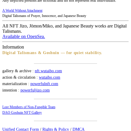
Any depicted persons are fictional and do not represent real individuals.
A World Without Attachment
Digital Talismans of Prayer, Innocence, and Japanese Beauty
All NFT Jizo, Jōmon/Miko, and Japanese Beauty works are Digital
Talismans.
Available on OpenSea.
Information
Digital Talismans & Goshuin — for quiet stability.
gallery & archive :
nft.wutaibo.com
action & circulation :
wutaibo.com
materialization :
powerfulnft.com
intention :
powerfuljizo.com
Lore Members of Non-Fungible Team
DAO Goshuin NFT Gallery
Unified Contact Form
/
Rights & Policy
/
DMCA