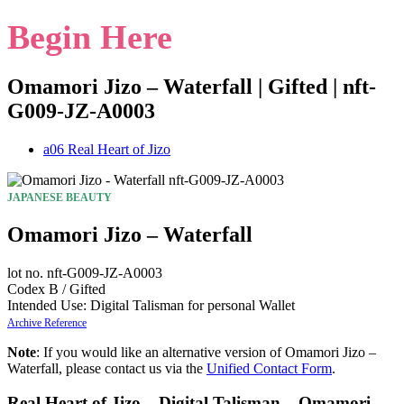
Begin Here
Omamori Jizo – Waterfall | Gifted | nft-
G009-JZ-A0003
a06 Real Heart of Jizo
JAPANESE BEAUTY
Omamori Jizo – Waterfall
lot no. nft-G009-JZ-A0003
Codex B / Gifted
Intended Use: Digital Talisman for personal Wallet
Archive Reference
Note
: If you would like an alternative version of Omamori Jizo –
Waterfall, please contact us via the
Unified Contact Form
.
Real Heart of Jizo – Digital Talisman – Omamori