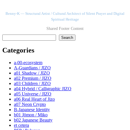
Benny-K — Structural Artist / Cultural Architect of Silent Prayer and Digital
Spiritual Heritage
Shared Footer Content
検索
Search
Categories
a-00-ecosystem
A-Guardians / JIZO
a01 Shadow / JIZO
a02 Premium / JIZO
a03 Children / JIZO
a04 Hybrid / Calligraphic JIZO
a05 Universe / JIZO
a06 Real Heart of Jizo
a07 Neon Crypto
B-Japanese Identity
b01 Jōmon / Miko
b02 Japanese Beauty
et cetera