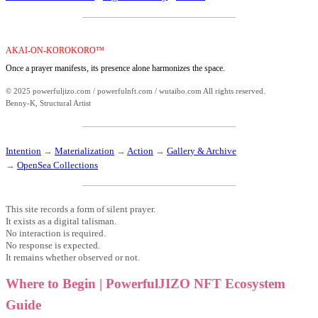
AKAI-ON-KOROKORO™
Once a prayer manifests, its presence alone harmonizes the space.
© 2025 powerfuljizo.com / powerfulnft.com / wutaibo.com All rights reserved.
Benny-K, Structural Artist
Intention
→
Materialization
→
Action
→
Gallery & Archive
→
OpenSea Collections
This site records a form of silent prayer.
It exists as a digital talisman.
No interaction is required.
No response is expected.
It remains whether observed or not.
Where to Begin | PowerfulJIZO NFT Ecosystem
Guide