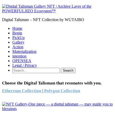
Digital Talisman – NFT Collection by WUTAIBO
Home
Begin
PickUp
Gallery
Action
Materialization
intention
OPENSEA
Legal / Privacy
Search
Choose the Digital Talisman that resonates with you.
Ethereum Collection
|
Polygon Collection