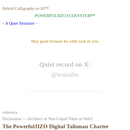
Hybrid Calligraphy-to-AI™
POWERFULJIZO ECOSYSTEM™
– A Quiet Structure –
May good fortune be with each of you.
Quiet record on X:
@wutaibo
reference
Declaration — Architect of Non-Liquid Value in Web3
The PowerfulJIZO Digital Talisman Charter