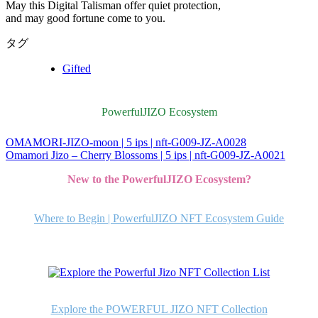
May this Digital Talisman offer quiet protection,
and may good fortune come to you.
タグ
Gifted
PowerfulJIZO Ecosystem
OMAMORI-JIZO-moon | 5 ips | nft-G009-JZ-A0028
投
Omamori Jizo – Cherry Blossoms | 5 ips | nft-G009-JZ-A0021
稿
New to the PowerfulJIZO Ecosystem?
ナ
ビ
Where to Begin | PowerfulJIZO NFT Ecosystem Guide
ゲ
ー
シ
ョ
Explore the POWERFUL JIZO NFT Collection