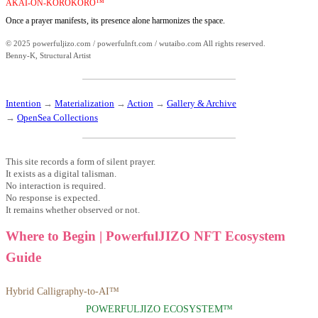
AKAI-ON-KOROKORO™
Once a prayer manifests, its presence alone harmonizes the space.
© 2025 powerfuljizo.com / powerfulnft.com / wutaibo.com All rights reserved.
Benny-K, Structural Artist
Intention
→
Materialization
→
Action
→
Gallery & Archive
→
OpenSea Collections
This site records a form of silent prayer.
It exists as a digital talisman.
No interaction is required.
No response is expected.
It remains whether observed or not.
Where to Begin | PowerfulJIZO NFT Ecosystem
Guide
Hybrid Calligraphy-to-AI™
POWERFULJIZO ECOSYSTEM™