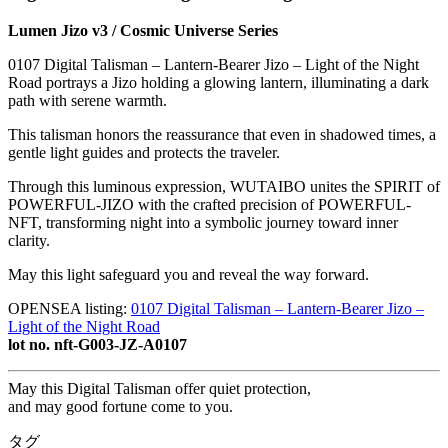
Lumen Jizo v3 / Cosmic Universe Series
0107 Digital Talisman – Lantern-Bearer Jizo – Light of the Night
Road portrays a Jizo holding a glowing lantern, illuminating a dark
path with serene warmth.
This talisman honors the reassurance that even in shadowed times, a
gentle light guides and protects the traveler.
Through this luminous expression, WUTAIBO unites the SPIRIT of
POWERFUL-JIZO with the crafted precision of POWERFUL-
NFT, transforming night into a symbolic journey toward inner
clarity.
May this light safeguard you and reveal the way forward.
OPENSEA listing:
0107 Digital Talisman – Lantern-Bearer Jizo –
Light of the Night Road
lot no. nft-G003-JZ-A0107
May this Digital Talisman offer quiet protection,
and may good fortune come to you.
タグ