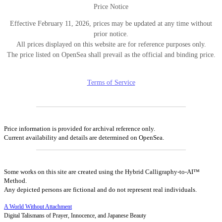
Price Notice
Effective February 11, 2026, prices may be updated at any time without
prior notice.
All prices displayed on this website are for reference purposes only.
The price listed on OpenSea shall prevail as the official and binding price.
Terms of Service
Price information is provided for archival reference only.
Current availability and details are determined on OpenSea.
Some works on this site are created using the Hybrid Calligraphy-to-AI™
Method.
Any depicted persons are fictional and do not represent real individuals.
A World Without Attachment
Digital Talismans of Prayer, Innocence, and Japanese Beauty