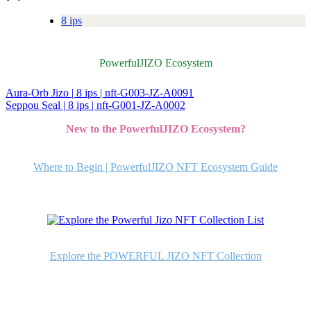
8 ips
PowerfulJIZO Ecosystem
Aura-Orb Jizo | 8 ips | nft-G003-JZ-A0091
投
Seppou Seal | 8 ips | nft-G001-JZ-A0002
稿
New to the PowerfulJIZO Ecosystem?
ナ
ビ
Where to Begin | PowerfulJIZO NFT Ecosystem Guide
ゲ
ー
シ
ョ
Explore the POWERFUL JIZO NFT Collection
ン