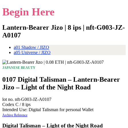
Begin Here
Lantern-Bearer Jizo | 8 ips | nft-G003-JZ-
A0107
a01 Shadow / JIZO
a05 Universe / JIZO
JAPANESE BEAUTY
0107 Digital Talisman – Lantern-Bearer
Jizo – Light of the Night Road
lot no. nft-G003-JZ-A0107
Codex C / 8 ips
Intended Use: Digital Talisman for personal Wallet
Archive Reference
Digital Talisman – Light of the Night Road