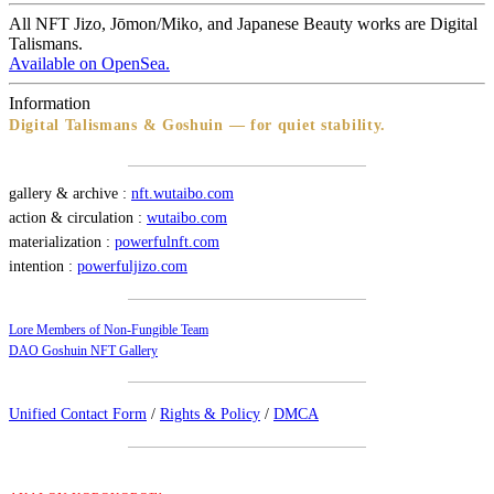
All NFT Jizo, Jōmon/Miko, and Japanese Beauty works are Digital
Talismans.
Available on OpenSea.
Information
Digital Talismans & Goshuin — for quiet stability.
gallery & archive :
nft.wutaibo.com
action & circulation :
wutaibo.com
materialization :
powerfulnft.com
intention :
powerfuljizo.com
Lore Members of Non-Fungible Team
DAO Goshuin NFT Gallery
Unified Contact Form
/
Rights & Policy
/
DMCA