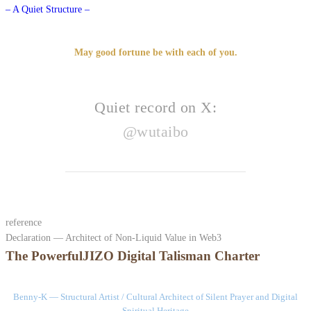
– A Quiet Structure –
May good fortune be with each of you.
Quiet record on X:
@wutaibo
reference
Declaration — Architect of Non-Liquid Value in Web3
The PowerfulJIZO Digital Talisman Charter
Benny-K — Structural Artist / Cultural Architect of Silent Prayer and Digital