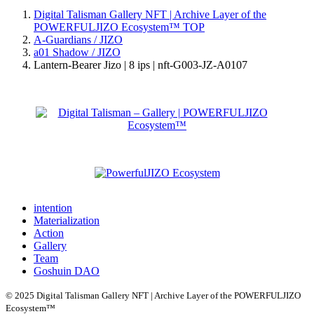
Digital Talisman Gallery NFT | Archive Layer of the
POWERFULJIZO Ecosystem™
TOP
A-Guardians / JIZO
a01 Shadow / JIZO
Lantern-Bearer Jizo | 8 ips | nft-G003-JZ-A0107
intention
Materialization
Action
Gallery
Team
Goshuin DAO
© 2025 Digital Talisman Gallery NFT | Archive Layer of the POWERFULJIZO
Ecosystem™