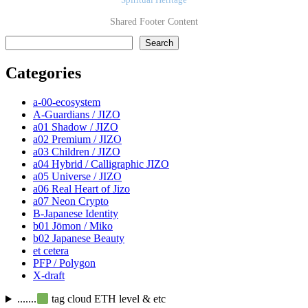
Spiritual Heritage
Shared Footer Content
検索
Search
Categories
a-00-ecosystem
A-Guardians / JIZO
a01 Shadow / JIZO
a02 Premium / JIZO
a03 Children / JIZO
a04 Hybrid / Calligraphic JIZO
a05 Universe / JIZO
a06 Real Heart of Jizo
a07 Neon Crypto
B-Japanese Identity
b01 Jōmon / Miko
b02 Japanese Beauty
et cetera
PFP / Polygon
X-draft
.......
tag cloud ETH level & etc