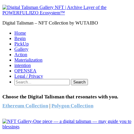
Digital Talisman – NFT Collection by WUTAIBO
Home
Begin
PickUp
Gallery
Action
Materialization
intention
OPENSEA
Legal / Privacy
Search
Choose the Digital Talisman that resonates with you.
Ethereum Collection
|
Polygon Collection