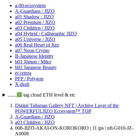
a-00-ecosystem
A-Guardians / JIZO
a01 Shadow / JIZO
a02 Premium / JIZO
a03 Children / JIZO
a04 Hybrid / Calligraphic JIZO
a05 Universe / JIZO
a06 Real Heart of Jizo
a07 Neon Crypto
B-Japanese Identity
b01 Jōmon / Miko
b02 Japanese Beauty
et cetera
PFP / Polygon
X-draft
.......
tag cloud ETH level & etc
Digital Talisman Gallery NFT | Archive Layer of the
POWERFULJIZO Ecosystem™
TOP
A-Guardians / JIZO
a03 Children / JIZO
008-JIZO-AKAI-ON-KOROKORO | 11 ips | nft-G010-JZ-
A0008