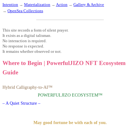
Intention
→
Materialization
→
Action
→
Gallery & Archive
→
OpenSea Collections
This site records a form of silent prayer.
It exists as a digital talisman.
No interaction is required.
No response is expected.
It remains whether observed or not.
Where to Begin | PowerfulJIZO NFT Ecosystem
Guide
Hybrid Calligraphy-to-AI™
POWERFULJIZO ECOSYSTEM™
– A Quiet Structure –
May good fortune be with each of you.