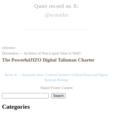
Quiet record on X:
@wutaibo
reference
Declaration — Architect of Non-Liquid Value in Web3
The PowerfulJIZO Digital Talisman Charter
Benny-K — Structural Artist / Cultural Architect of Silent Prayer and Digital
Spiritual Heritage
Shared Footer Content
検索
Search
Categories