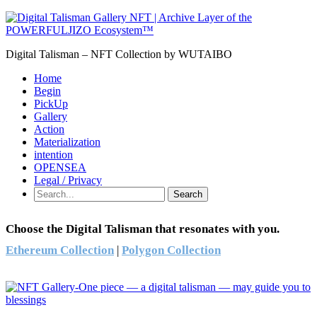
Digital Talisman – NFT Collection by WUTAIBO
Home
Begin
PickUp
Gallery
Action
Materialization
intention
OPENSEA
Legal / Privacy
Search
Choose the Digital Talisman that resonates with you.
Ethereum Collection
|
Polygon Collection