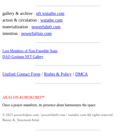
gallery & archive :
nft.wutaibo.com
action & circulation :
wutaibo.com
materialization :
powerfulnft.com
intention :
powerfuljizo.com
Lore Members of Non-Fungible Team
DAO Goshuin NFT Gallery
Unified Contact Form
/
Rights & Policy
/
DMCA
AKAI-ON-KOROKORO™
Once a prayer manifests, its presence alone harmonizes the space.
© 2025 powerfuljizo.com / powerfulnft.com / wutaibo.com All rights reserved.
Benny-K, Structural Artist