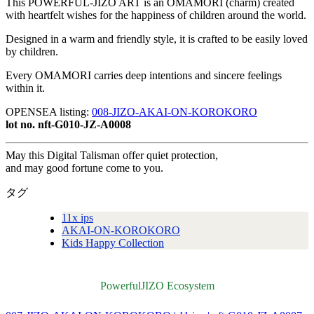
This POWERFUL-JIZO ART is an OMAMORI (charm) created
with heartfelt wishes for the happiness of children around the world.
Designed in a warm and friendly style, it is crafted to be easily loved
by children.
Every OMAMORI carries deep intentions and sincere feelings
within it.
OPENSEA listing:
008-JIZO-AKAI-ON-KOROKORO
lot no. nft-G010-JZ-A0008
May this Digital Talisman offer quiet protection,
and may good fortune come to you.
タグ
11x ips
AKAI-ON-KOROKORO
Kids Happy Collection
PowerfulJIZO Ecosystem