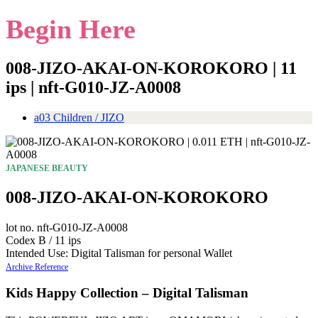
Begin Here
008-JIZO-AKAI-ON-KOROKORO | 11
ips | nft-G010-JZ-A0008
a03 Children / JIZO
JAPANESE BEAUTY
008-JIZO-AKAI-ON-KOROKORO
lot no. nft-G010-JZ-A0008
Codex B / 11 ips
Intended Use: Digital Talisman for personal Wallet
Archive Reference
Kids Happy Collection – Digital Talisman