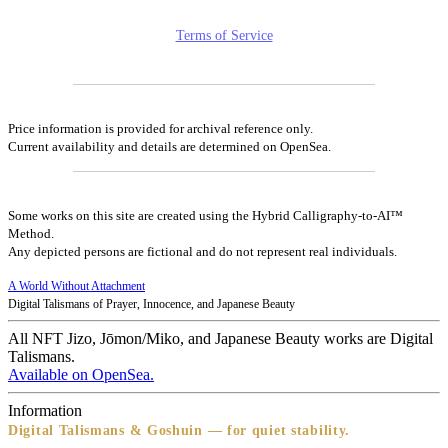
Terms of Service
Price information is provided for archival reference only.
Current availability and details are determined on OpenSea.
Some works on this site are created using the Hybrid Calligraphy-to-AI™
Method.
Any depicted persons are fictional and do not represent real individuals.
A World Without Attachment
Digital Talismans of Prayer, Innocence, and Japanese Beauty
All NFT Jizo, Jōmon/Miko, and Japanese Beauty works are Digital
Talismans.
Available on OpenSea.
Information
Digital Talismans & Goshuin — for quiet stability.