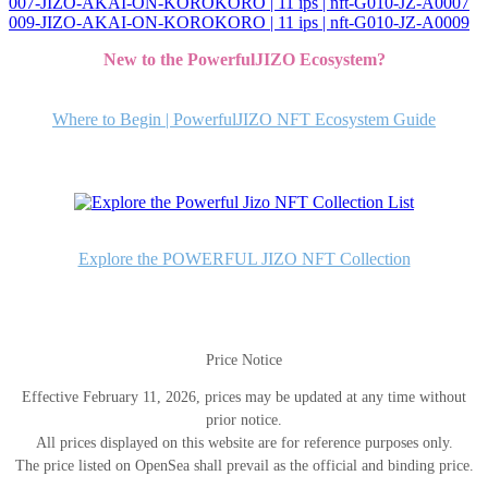
007-JIZO-AKAI-ON-KOROKORO | 11 ips | nft-G010-JZ-A0007
投
009-JIZO-AKAI-ON-KOROKORO | 11 ips | nft-G010-JZ-A0009
稿
New to the PowerfulJIZO Ecosystem?
ナ
ビ
Where to Begin | PowerfulJIZO NFT Ecosystem Guide
ゲ
ー
シ
ョ
Explore the POWERFUL JIZO NFT Collection
ン
Price Notice
Effective February 11, 2026, prices may be updated at any time without
prior notice.
All prices displayed on this website are for reference purposes only.
The price listed on OpenSea shall prevail as the official and binding price.