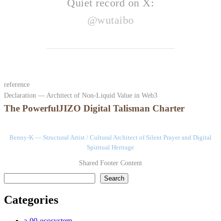
Quiet record on X:
@wutaibo
reference
Declaration — Architect of Non-Liquid Value in Web3
The PowerfulJIZO Digital Talisman Charter
Benny-K — Structural Artist / Cultural Architect of Silent Prayer and Digital
Spiritual Heritage
Shared Footer Content
検索
Search
Categories
a-00-ecosystem