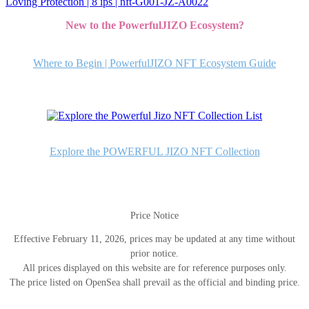
Loving Protection | 8 ips | nft-G001-JZ-A0022
稿
New to the PowerfulJIZO Ecosystem?
ナ
ビ
Where to Begin | PowerfulJIZO NFT Ecosystem Guide
ゲ
ー
シ
ョ
Explore the POWERFUL JIZO NFT Collection
ン
Price Notice
Effective February 11, 2026, prices may be updated at any time without
prior notice.
All prices displayed on this website are for reference purposes only.
The price listed on OpenSea shall prevail as the official and binding price.