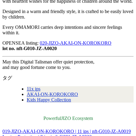
with heartfelt wishes for the happiness of children around the world.
Designed in a warm and friendly style, it is crafted to be easily loved
by children.
Every OMAMORI carries deep intentions and sincere feelings
within it.
OPENSEA listing:
020-JIZO-AKAI-ON-KOROKORO
lot no. nft-G010-JZ-A0020
May this Digital Talisman offer quiet protection,
and may good fortune come to you.
タグ
11x ips
AKAI-ON-KOROKORO
Kids Happy Collection
PowerfulJIZO Ecosystem
019-JIZO-AKAI-ON-KOROKORO | 11 ips | nft-G010-JZ-A0019
投