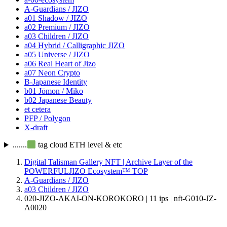
A-Guardians / JIZO
a01 Shadow / JIZO
a02 Premium / JIZO
a03 Children / JIZO
a04 Hybrid / Calligraphic JIZO
a05 Universe / JIZO
a06 Real Heart of Jizo
a07 Neon Crypto
B-Japanese Identity
b01 Jōmon / Miko
b02 Japanese Beauty
et cetera
PFP / Polygon
X-draft
.......
tag cloud ETH level & etc
Digital Talisman Gallery NFT | Archive Layer of the
POWERFULJIZO Ecosystem™
TOP
A-Guardians / JIZO
a03 Children / JIZO
020-JIZO-AKAI-ON-KOROKORO | 11 ips | nft-G010-JZ-
A0020