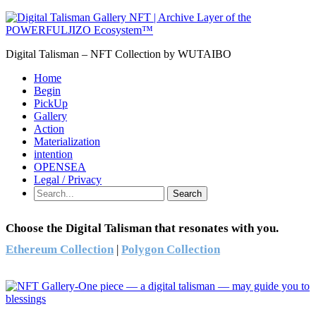
Digital Talisman – NFT Collection by WUTAIBO
Home
Begin
PickUp
Gallery
Action
Materialization
intention
OPENSEA
Legal / Privacy
Search
Choose the Digital Talisman that resonates with you.
Ethereum Collection
|
Polygon Collection