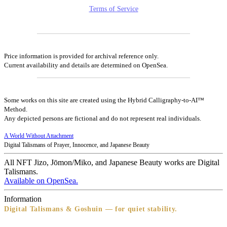
Terms of Service
Price information is provided for archival reference only.
Current availability and details are determined on OpenSea.
Some works on this site are created using the Hybrid Calligraphy-to-AI™
Method.
Any depicted persons are fictional and do not represent real individuals.
A World Without Attachment
Digital Talismans of Prayer, Innocence, and Japanese Beauty
All NFT Jizo, Jōmon/Miko, and Japanese Beauty works are Digital
Talismans.
Available on OpenSea.
Information
Digital Talismans & Goshuin — for quiet stability.