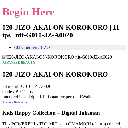
Begin Here
020-JIZO-AKAI-ON-KOROKORO | 11
ips | nft-G010-JZ-A0020
a03 Children / JIZO
JAPANESE BEAUTY
020-JIZO-AKAI-ON-KOROKORO
lot no. nft-G010-JZ-A0020
Codex B / 11 ips
Intended Use: Digital Talisman for personal Wallet
Archive Reference
Kids Happy Collection – Digital Talisman
This POWERFUL-JIZO ART is an OMAMORI (charm) created