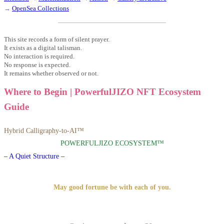
→
OpenSea Collections
This site records a form of silent prayer.
It exists as a digital talisman.
No interaction is required.
No response is expected.
It remains whether observed or not.
Where to Begin | PowerfulJIZO NFT Ecosystem
Guide
Hybrid Calligraphy-to-AI™
POWERFULJIZO ECOSYSTEM™
– A Quiet Structure –
May good fortune be with each of you.