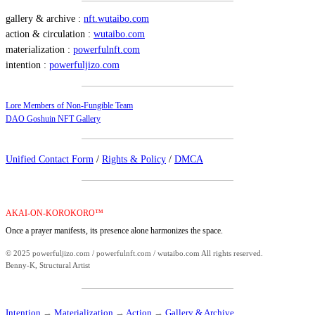
gallery & archive :
nft.wutaibo.com
action & circulation :
wutaibo.com
materialization :
powerfulnft.com
intention :
powerfuljizo.com
Lore Members of Non-Fungible Team
DAO Goshuin NFT Gallery
Unified Contact Form
/
Rights & Policy
/
DMCA
AKAI-ON-KOROKORO™
Once a prayer manifests, its presence alone harmonizes the space.
© 2025 powerfuljizo.com / powerfulnft.com / wutaibo.com All rights reserved.
Benny-K, Structural Artist
Intention
→
Materialization
→
Action
→
Gallery & Archive