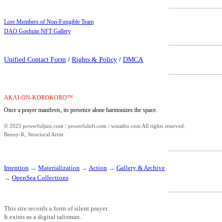
Lore Members of Non-Fungible Team
DAO Goshuin NFT Gallery
Unified Contact Form
/
Rights & Policy
/
DMCA
AKAI-ON-KOROKORO™
Once a prayer manifests, its presence alone harmonizes the space.
© 2025 powerfuljizo.com / powerfulnft.com / wutaibo.com All rights reserved.
Benny-K, Structural Artist
Intention
→
Materialization
→
Action
→
Gallery & Archive
→
OpenSea Collections
This site records a form of silent prayer.
It exists as a digital talisman.