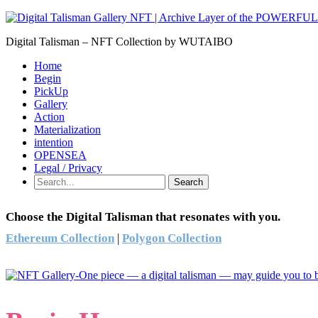
Digital Talisman – NFT Collection by WUTAIBO
Home
Begin
PickUp
Gallery
Action
Materialization
intention
OPENSEA
Legal / Privacy
Search
Choose the Digital Talisman that resonates with you.
Ethereum Collection
|
Polygon Collection