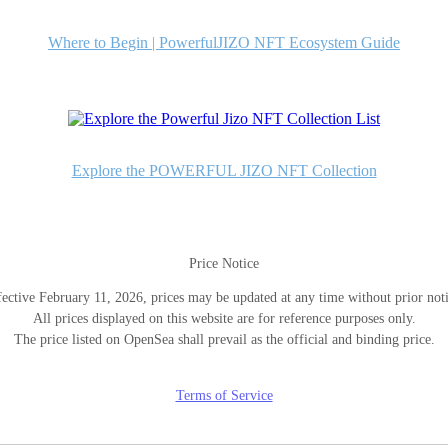
Where to Begin | PowerfulJIZO NFT Ecosystem Guide
Explore the POWERFUL JIZO NFT Collection
Price Notice
fective February 11, 2026, prices may be updated at any time without prior noti
All prices displayed on this website are for reference purposes only.
The price listed on OpenSea shall prevail as the official and binding price.
Terms of Service