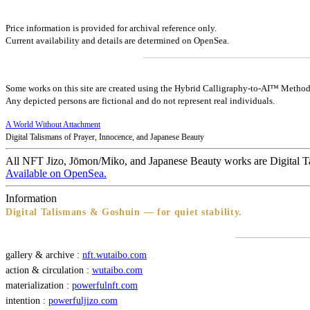
Price information is provided for archival reference only.
Current availability and details are determined on OpenSea.
Some works on this site are created using the Hybrid Calligraphy-to-AI™ Method
Any depicted persons are fictional and do not represent real individuals.
A World Without Attachment
Digital Talismans of Prayer, Innocence, and Japanese Beauty
All NFT Jizo, Jōmon/Miko, and Japanese Beauty works are Digital T
Available on OpenSea.
Information
Digital Talismans & Goshuin — for quiet stability.
gallery & archive :
nft.wutaibo.com
action & circulation :
wutaibo.com
materialization :
powerfulnft.com
intention :
powerfuljizo.com