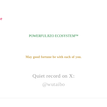
e
POWERFULJIZO ECOSYSTEM™
May good fortune be with each of you.
Quiet record on X:
@wutaibo