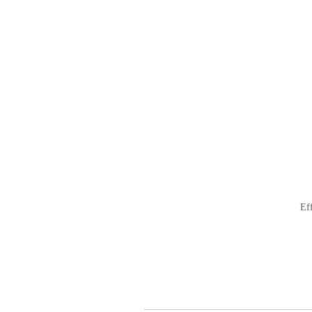
ナ
ビ
ゲ
ー
シ
ョ
ン
Ef