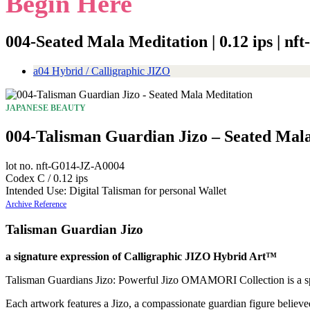
Begin Here
004-Seated Mala Meditation | 0.12 ips | n
a04 Hybrid / Calligraphic JIZO
JAPANESE BEAUTY
004-Talisman Guardian Jizo – Seated Mal
lot no. nft-G014-JZ-A0004
Codex C / 0.12 ips
Intended Use: Digital Talisman for personal Wallet
Archive Reference
Talisman Guardian Jizo
a signature expression of Calligraphic JIZO Hybrid Art™
Talisman Guardians Jizo: Powerful Jizo OMAMORI Collection is a spirit
Each artwork features a Jizo, a compassionate guardian figure believe