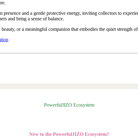
re.
lm presence and a gentle protective energy, inviting collectors to exper
rs and bring a sense of balance.
al beauty, or a meaningful companion that embodies the quiet strength of
ation
PowerfulJIZO Ecosystem
New to the PowerfulJIZO Ecosystem?