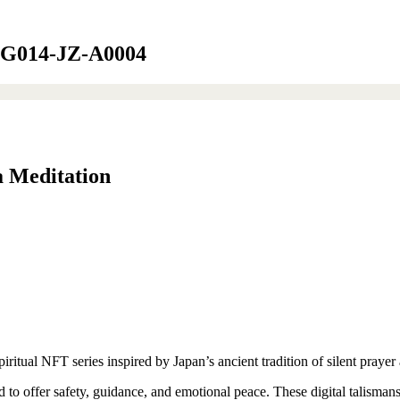
ft-G014-JZ-A0004
a Meditation
ual NFT series inspired by Japan’s ancient tradition of silent prayer 
d to offer safety, guidance, and emotional peace. These digital talisman