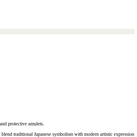
and protective amulets.
s blend traditional Japanese symbolism with modern artistic expression