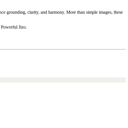
ience grounding, clarity, and harmony. More than simple images, these
 Powerful Jizo.