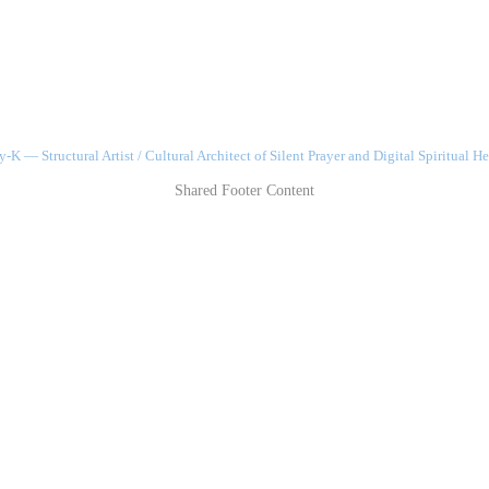
-K — Structural Artist / Cultural Architect of Silent Prayer and Digital Spiritual He
Shared Footer Content