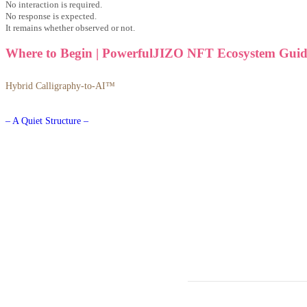
No interaction is required.
No response is expected.
It remains whether observed or not.
Where to Begin | PowerfulJIZO NFT Ecosystem Guid
Hybrid Calligraphy-to-AI™
– A Quiet Structure –