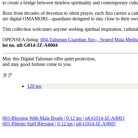
to create a bridge between timeless spirituality and contemporary cultu
Born from decades of devotion to silent prayer, each Jizo carries a ca
are digital OMAMORI—guardians designed to stay close to their owne
This collection welcomes anyone seeking spiritual inspiration, cultur
OPENSEA listing:
004-Talisman Guardian Jizo – Seated Mala Medit
lot no. nft-G014-JZ-A0004
May this Digital Talisman offer quiet protection,
and may good fortune come to you.
タグ
120 ips
003-Blessing With Mala Beads | 0.12 ips | nft-G014-JZ-A0003
投
005-Pilgrim Staff Blessing | 0.12 ips | nft-G014-JZ-A0005
稿