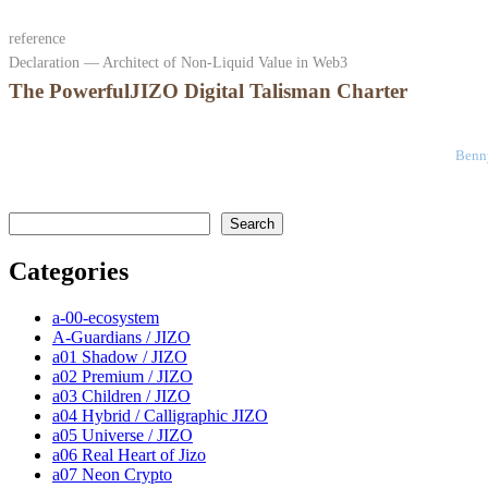
reference
Declaration — Architect of Non-Liquid Value in Web3
The PowerfulJIZO Digital Talisman Charter
Benny
検索
Search
Categories
a-00-ecosystem
A-Guardians / JIZO
a01 Shadow / JIZO
a02 Premium / JIZO
a03 Children / JIZO
a04 Hybrid / Calligraphic JIZO
a05 Universe / JIZO
a06 Real Heart of Jizo
a07 Neon Crypto