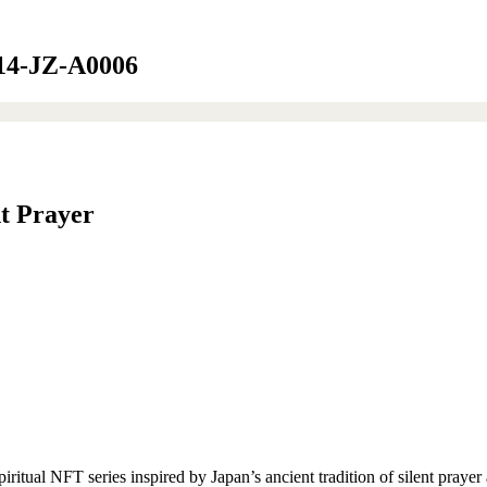
G014-JZ-A0006
nt Prayer
ual NFT series inspired by Japan’s ancient tradition of silent prayer 