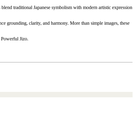
s blend traditional Japanese symbolism with modern artistic expression
ience grounding, clarity, and harmony. More than simple images, these
 Powerful Jizo.