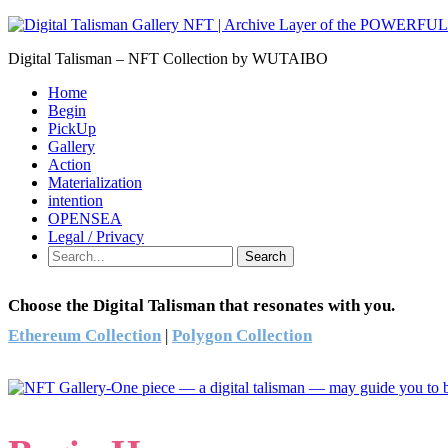
Digital Talisman – NFT Collection by WUTAIBO
Home
Begin
PickUp
Gallery
Action
Materialization
intention
OPENSEA
Legal / Privacy
Search
Choose the Digital Talisman that resonates with you.
Ethereum Collection
|
Polygon Collection