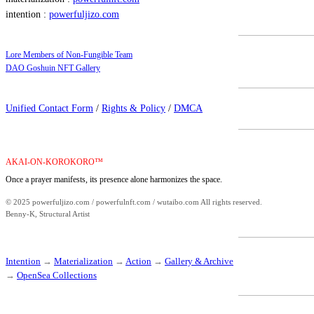
intention :
powerfuljizo.com
Lore Members of Non-Fungible Team
DAO Goshuin NFT Gallery
Unified Contact Form
/
Rights & Policy
/
DMCA
AKAI-ON-KOROKORO™
Once a prayer manifests, its presence alone harmonizes the space.
© 2025 powerfuljizo.com / powerfulnft.com / wutaibo.com All rights reserved.
Benny-K, Structural Artist
Intention
→
Materialization
→
Action
→
Gallery & Archive
→
OpenSea Collections