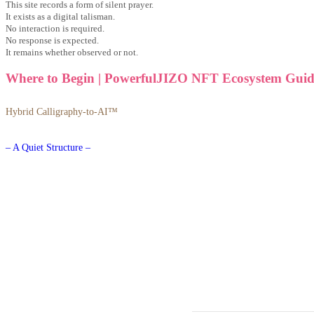
This site records a form of silent prayer.
It exists as a digital talisman.
No interaction is required.
No response is expected.
It remains whether observed or not.
Where to Begin | PowerfulJIZO NFT Ecosystem Guid
Hybrid Calligraphy-to-AI™
– A Quiet Structure –