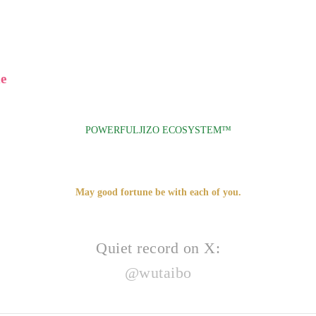
e
POWERFULJIZO ECOSYSTEM™
May good fortune be with each of you.
Quiet record on X:
@wutaibo