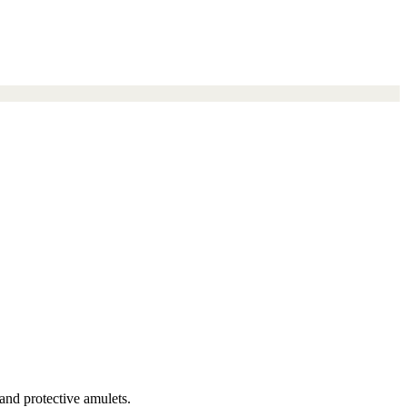
and protective amulets.