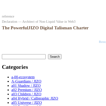
reference
Declaration — Architect of Non-Liquid Value in Web3
The PowerfulJIZO Digital Talisman Charter
Benny
検索
Search
Categories
a-00-ecosystem
A-Guardians / JIZO
a01 Shadow / JIZO
a02 Premium / JIZO
a03 Children / JIZO
a04 Hybrid / Calligraphic JIZO
a05 Universe / JIZO