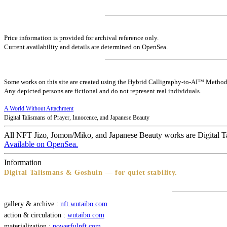
Price information is provided for archival reference only.
Current availability and details are determined on OpenSea.
Some works on this site are created using the Hybrid Calligraphy-to-AI™ Method
Any depicted persons are fictional and do not represent real individuals.
A World Without Attachment
Digital Talismans of Prayer, Innocence, and Japanese Beauty
All NFT Jizo, Jōmon/Miko, and Japanese Beauty works are Digital T
Available on OpenSea.
Information
Digital Talismans & Goshuin — for quiet stability.
gallery & archive :
nft.wutaibo.com
action & circulation :
wutaibo.com
materialization :
powerfulnft.com