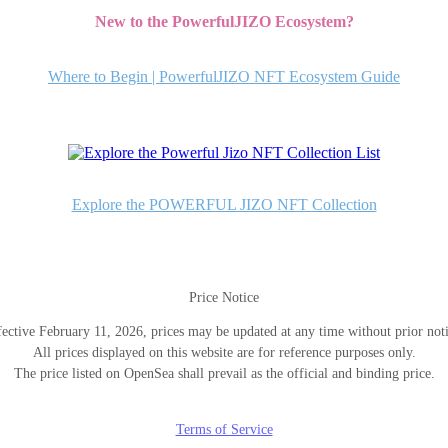
New to the PowerfulJIZO Ecosystem?
Where to Begin | PowerfulJIZO NFT Ecosystem Guide
Explore the POWERFUL JIZO NFT Collection
Price Notice
fective February 11, 2026, prices may be updated at any time without prior noti
All prices displayed on this website are for reference purposes only.
The price listed on OpenSea shall prevail as the official and binding price.
Terms of Service