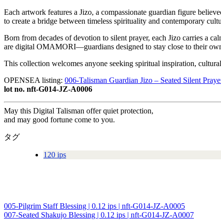
Each artwork features a Jizo, a compassionate guardian figure believe
to create a bridge between timeless spirituality and contemporary cultu
Born from decades of devotion to silent prayer, each Jizo carries a ca
are digital OMAMORI—guardians designed to stay close to their owne
This collection welcomes anyone seeking spiritual inspiration, cultur
OPENSEA listing:
006-Talisman Guardian Jizo – Seated Silent Praye
lot no. nft-G014-JZ-A0006
May this Digital Talisman offer quiet protection,
and may good fortune come to you.
タグ
120 ips
005-Pilgrim Staff Blessing | 0.12 ips | nft-G014-JZ-A0005
投
007-Seated Shakujo Blessing | 0.12 ips | nft-G014-JZ-A0007