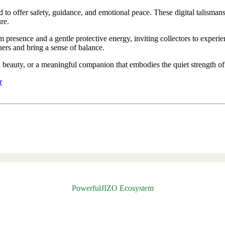
d to offer safety, guidance, and emotional peace. These digital talisman
re.
lm presence and a gentle protective energy, inviting collectors to exper
rs and bring a sense of balance.
al beauty, or a meaningful companion that embodies the quiet strength of
r
PowerfulJIZO Ecosystem