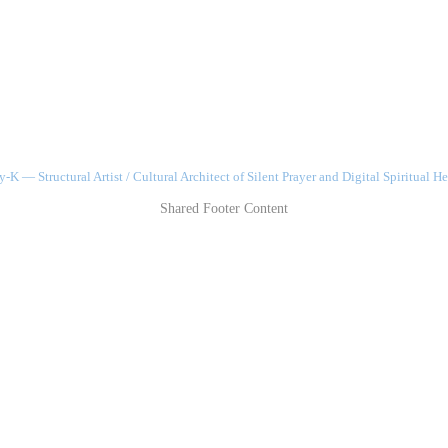
-K — Structural Artist / Cultural Architect of Silent Prayer and Digital Spiritual He
Shared Footer Content