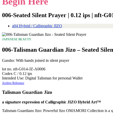
Begin Here
006-Seated Silent Prayer | 0.12 ips | nft-
a04 Hybrid / Calligraphic JIZO
JAPANESE BEAUTY
006-Talisman Guardian Jizo – Seated Sile
Gassho: With hands joined in silent prayer
lot no. nft-G014-JZ-A0006
Codex C / 0.12 ips
Intended Use: Digital Talisman for personal Wallet
Archive Reference
Talisman Guardian Jizo
a signature expression of Calligraphic JIZO Hybrid Art™
Talisman Guardians Jizo: Powerful Jizo OMAMORI Collection is a spirit