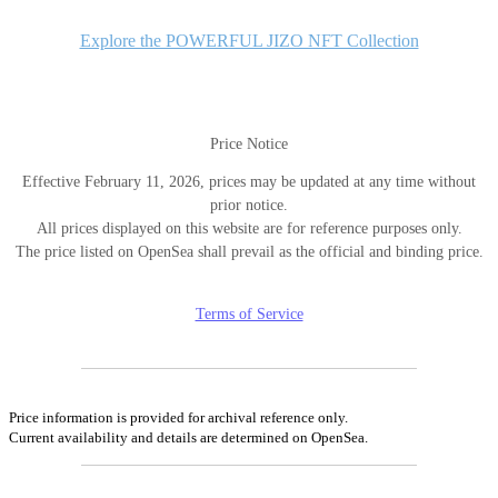
シ
ョ
Explore the POWERFUL JIZO NFT Collection
ン
Price Notice
Effective February 11, 2026, prices may be updated at any time without
prior notice.
All prices displayed on this website are for reference purposes only.
The price listed on OpenSea shall prevail as the official and binding price.
Terms of Service
Price information is provided for archival reference only.
Current availability and details are determined on OpenSea.