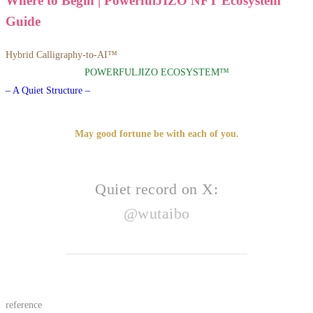
Where to Begin | PowerfulJIZO NFT Ecosystem
Guide
Hybrid Calligraphy-to-AI™
POWERFULJIZO ECOSYSTEM™
– A Quiet Structure –
May good fortune be with each of you.
Quiet record on X:
@wutaibo
reference