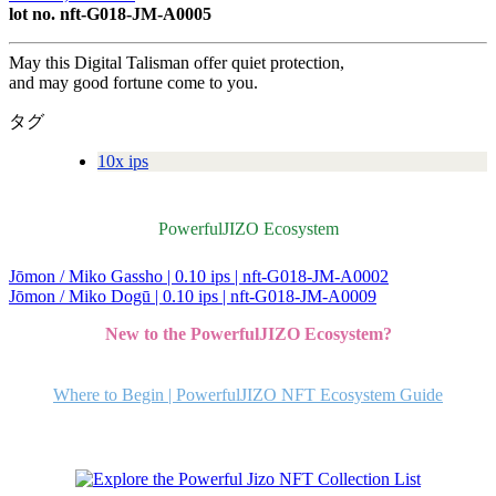
lot no. nft-G018-JM-A0005
May this Digital Talisman offer quiet protection,
and may good fortune come to you.
タグ
10x ips
PowerfulJIZO Ecosystem
Jōmon / Miko Gassho | 0.10 ips | nft-G018-JM-A0002
投
Jōmon / Miko Dogū | 0.10 ips | nft-G018-JM-A0009
稿
New to the PowerfulJIZO Ecosystem?
ナ
ビ
Where to Begin | PowerfulJIZO NFT Ecosystem Guide
ゲ
ー