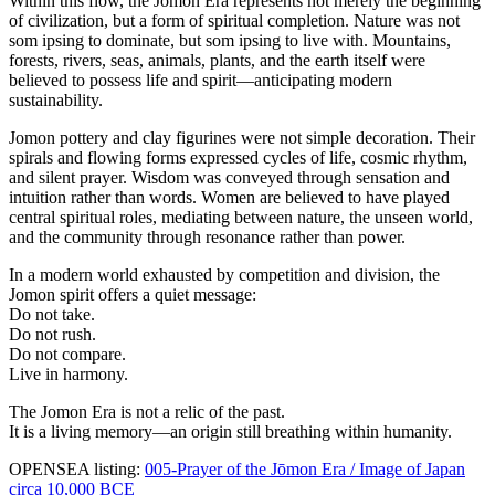
Within this flow, the Jomon Era represents not merely the beginning
of civilization, but a form of spiritual completion. Nature was not
som ipsing to dominate, but som ipsing to live with. Mountains,
forests, rivers, seas, animals, plants, and the earth itself were
believed to possess life and spirit—anticipating modern
sustainability.
Jomon pottery and clay figurines were not simple decoration. Their
spirals and flowing forms expressed cycles of life, cosmic rhythm,
and silent prayer. Wisdom was conveyed through sensation and
intuition rather than words. Women are believed to have played
central spiritual roles, mediating between nature, the unseen world,
and the community through resonance rather than power.
In a modern world exhausted by competition and division, the
Jomon spirit offers a quiet message:
Do not take.
Do not rush.
Do not compare.
Live in harmony.
The Jomon Era is not a relic of the past.
It is a living memory—an origin still breathing within humanity.
OPENSEA listing:
005-Prayer of the Jōmon Era / Image of Japan
circa 10,000 BCE