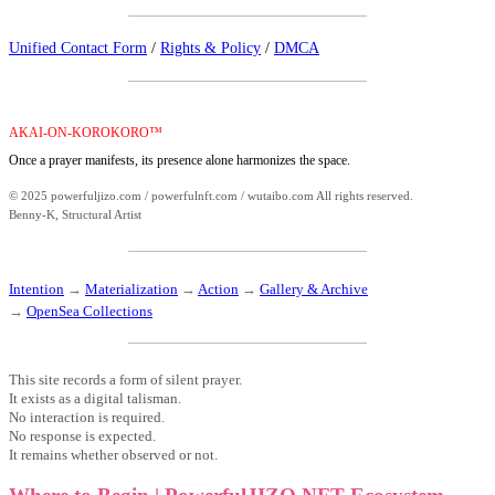
Unified Contact Form
/
Rights & Policy
/
DMCA
AKAI-ON-KOROKORO™
Once a prayer manifests, its presence alone harmonizes the space.
© 2025 powerfuljizo.com / powerfulnft.com / wutaibo.com All rights reserved.
Benny-K, Structural Artist
Intention
→
Materialization
→
Action
→
Gallery & Archive
→
OpenSea Collections
This site records a form of silent prayer.
It exists as a digital talisman.
No interaction is required.
No response is expected.
It remains whether observed or not.