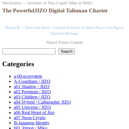
Declaration — Architect of Non-Liquid Value in Web3
The PowerfulJIZO Digital Talisman Charter
Benny-K — Structural Artist / Cultural Architect of Silent Prayer and Digital
Spiritual Heritage
Shared Footer Content
検索
Search
Categories
a-00-ecosystem
A-Guardians / JIZO
a01 Shadow / JIZO
a02 Premium / JIZO
a03 Children / JIZO
a04 Hybrid / Calligraphic JIZO
a05 Universe / JIZO
a06 Real Heart of Jizo
a07 Neon Crypto
B-Japanese Identity
b01 Jōmon / Miko