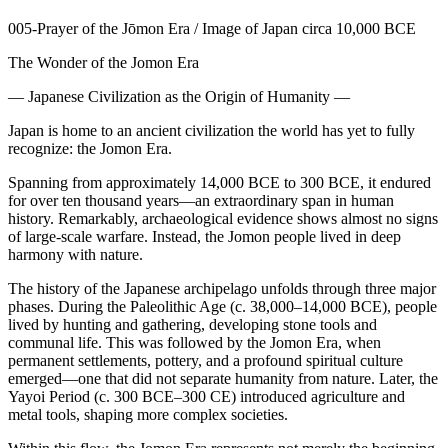
005-Prayer of the Jōmon Era / Image of Japan circa 10,000 BCE
The Wonder of the Jomon Era
— Japanese Civilization as the Origin of Humanity —
Japan is home to an ancient civilization the world has yet to fully
recognize: the Jomon Era.
Spanning from approximately 14,000 BCE to 300 BCE, it endured
for over ten thousand years—an extraordinary span in human
history. Remarkably, archaeological evidence shows almost no signs
of large-scale warfare. Instead, the Jomon people lived in deep
harmony with nature.
The history of the Japanese archipelago unfolds through three major
phases. During the Paleolithic Age (c. 38,000–14,000 BCE), people
lived by hunting and gathering, developing stone tools and
communal life. This was followed by the Jomon Era, when
permanent settlements, pottery, and a profound spiritual culture
emerged—one that did not separate humanity from nature. Later, the
Yayoi Period (c. 300 BCE–300 CE) introduced agriculture and
metal tools, shaping more complex societies.