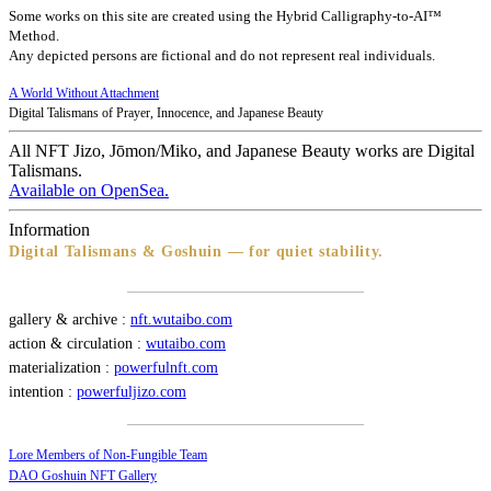
Some works on this site are created using the Hybrid Calligraphy-to-AI™
Method.
Any depicted persons are fictional and do not represent real individuals.
A World Without Attachment
Digital Talismans of Prayer, Innocence, and Japanese Beauty
All NFT Jizo, Jōmon/Miko, and Japanese Beauty works are Digital
Talismans.
Available on OpenSea.
Information
Digital Talismans & Goshuin — for quiet stability.
gallery & archive :
nft.wutaibo.com
action & circulation :
wutaibo.com
materialization :
powerfulnft.com
intention :
powerfuljizo.com
Lore Members of Non-Fungible Team
DAO Goshuin NFT Gallery