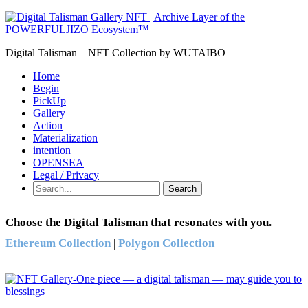
Digital Talisman – NFT Collection by WUTAIBO
Home
Begin
PickUp
Gallery
Action
Materialization
intention
OPENSEA
Legal / Privacy
Search
Choose the Digital Talisman that resonates with you.
Ethereum Collection
|
Polygon Collection