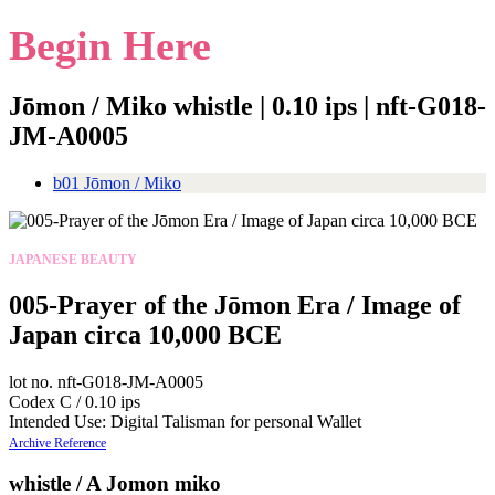
Begin Here
Jōmon / Miko whistle | 0.10 ips | nft-G018-
JM-A0005
b01 Jōmon / Miko
JAPANESE BEAUTY
005-Prayer of the Jōmon Era / Image of
Japan circa 10,000 BCE
lot no. nft-G018-JM-A0005
Codex C / 0.10 ips
Intended Use: Digital Talisman for personal Wallet
Archive Reference
whistle / A Jomon miko