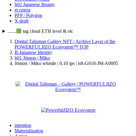
b02 Japanese Beauty
et cetera
PFP / Polygon
X-draft
.......
tag cloud ETH level & etc
Digital Talisman Gallery NFT | Archive Layer of the
POWERFULJIZO Ecosystem™
TOP
B-Japanese Identity
b01 Jōmon / Miko
Jōmon / Miko whistle | 0.10 ips | nft-G018-JM-A0005
intention
Materialization