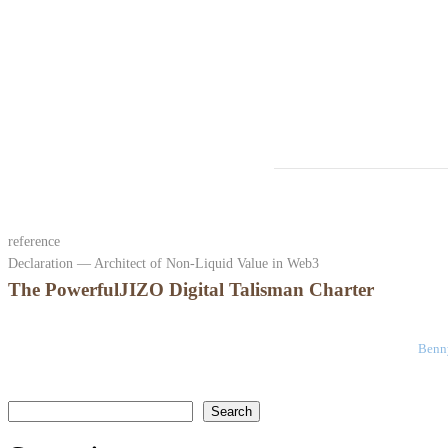
reference
Declaration — Architect of Non-Liquid Value in Web3
The PowerfulJIZO Digital Talisman Charter
Benny
検索
Search