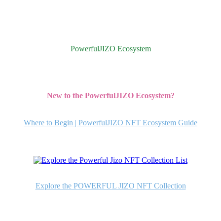
PowerfulJIZO Ecosystem
New to the PowerfulJIZO Ecosystem?
Where to Begin | PowerfulJIZO NFT Ecosystem Guide
Explore the POWERFUL JIZO NFT Collection