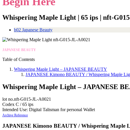
Begin Here
Whispering Maple Light | 65 ips | nft-G0
b02 Japanese Beauty
JAPANESE BEAUTY
Table of Contents
Whispering Maple Light – JAPANESE BEAUTY
JAPANESE Kimono BEAUTY / Whispering Maple Lig
Whispering Maple Light – JAPANESE 
lot no.nft-G015-JL-A0021
Codex C / 65 ips
Intended Use: Digital Talisman for personal Wallet
Archive Reference
JAPANESE Kimono BEAUTY / Whispering Maple L