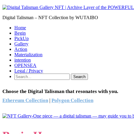
Digital Talisman – NFT Collection by WUTAIBO
Home
Begin
PickUp
Gallery
Action
Materialization
intention
OPENSEA
Legal / Privacy
Search
Choose the Digital Talisman that resonates with you.
Ethereum Collection
|
Polygon Collection