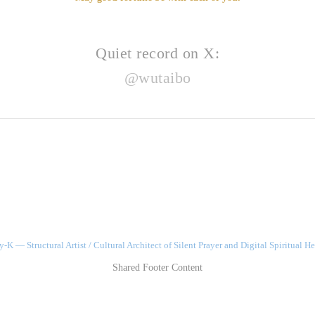
Quiet record on X:
@wutaibo
-K — Structural Artist / Cultural Architect of Silent Prayer and Digital Spiritual He
Shared Footer Content