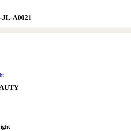
15-JL-A0021
ht
BEAUTY
ight