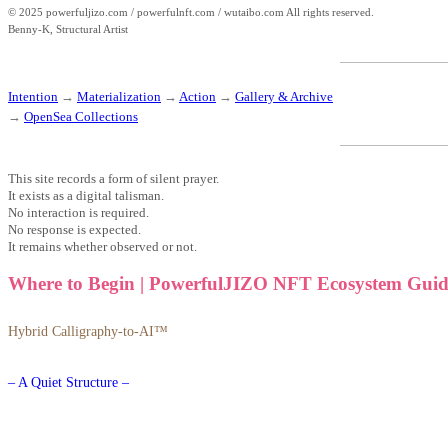
© 2025 powerfuljizo.com / powerfulnft.com / wutaibo.com All rights reserved.
Benny-K, Structural Artist
Intention
→
Materialization
→
Action
→
Gallery & Archive
→
OpenSea Collections
This site records a form of silent prayer.
It exists as a digital talisman.
No interaction is required.
No response is expected.
It remains whether observed or not.
Where to Begin | PowerfulJIZO NFT Ecosystem Guid
Hybrid Calligraphy-to-AI™
– A Quiet Structure –