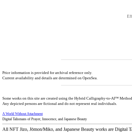
Ef
Price information is provided for archival reference only.
Current availability and details are determined on OpenSea.
Some works on this site are created using the Hybrid Calligraphy-to-AI™ Method
Any depicted persons are fictional and do not represent real individuals.
A World Without Attachment
Digital Talismans of Prayer, Innocence, and Japanese Beauty
All NFT Jizo, Jōmon/Miko, and Japanese Beauty works are Digital T