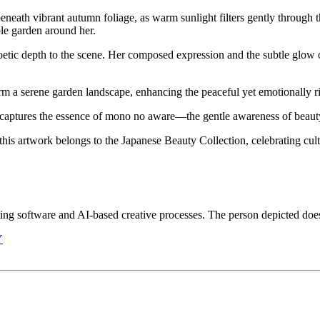
ath vibrant autumn foliage, as warm sunlight filters gently through t
ple garden around her.
oetic depth to the scene. Her composed expression and the subtle glow o
form a serene garden landscape, enhancing the peaceful yet emotionally 
captures the essence of mono no aware—the gentle awareness of beauty
his artwork belongs to the Japanese Beauty Collection, celebrating cul
iting software and AI-based creative processes. The person depicted does 
Y