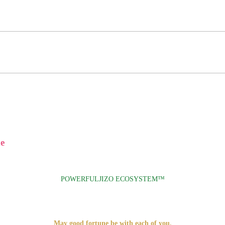
e
POWERFULJIZO ECOSYSTEM™
May good fortune be with each of you.