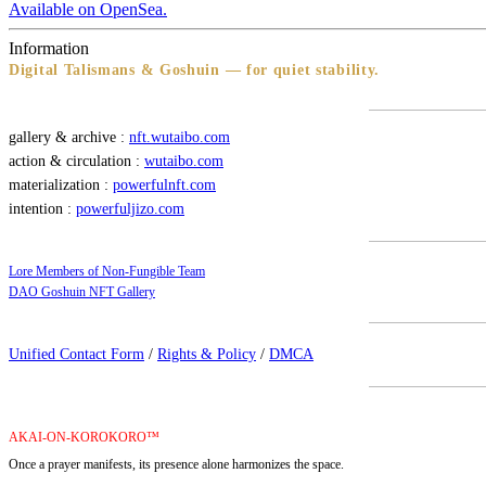
Available on OpenSea.
Information
Digital Talismans & Goshuin — for quiet stability.
gallery & archive :
nft.wutaibo.com
action & circulation :
wutaibo.com
materialization :
powerfulnft.com
intention :
powerfuljizo.com
Lore Members of Non-Fungible Team
DAO Goshuin NFT Gallery
Unified Contact Form
/
Rights & Policy
/
DMCA
AKAI-ON-KOROKORO™
Once a prayer manifests, its presence alone harmonizes the space.