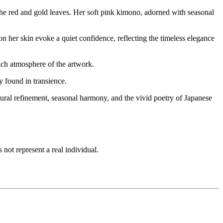
he red and gold leaves. Her soft pink kimono, adorned with seasonal
n her skin evoke a quiet confidence, reflecting the timeless elegance
rich atmosphere of the artwork.
 found in transience.
tural refinement, seasonal harmony, and the vivid poetry of Japanese
not represent a real individual.