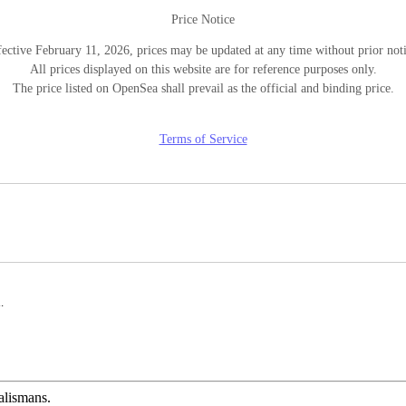
Price Notice
fective February 11, 2026, prices may be updated at any time without prior noti
All prices displayed on this website are for reference purposes only.
The price listed on OpenSea shall prevail as the official and binding price.
Terms of Service
.
alismans.