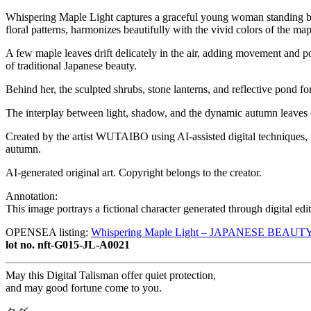
Whispering Maple Light captures a graceful young woman standing bene
floral patterns, harmonizes beautifully with the vivid colors of the ma
A few maple leaves drift delicately in the air, adding movement and p
of traditional Japanese beauty.
Behind her, the sculpted shrubs, stone lanterns, and reflective pond 
The interplay between light, shadow, and the dynamic autumn leaves 
Created by the artist WUTAIBO using AI-assisted digital techniques, t
autumn.
AI-generated original art. Copyright belongs to the creator.
Annotation:
This image portrays a fictional character generated through digital ed
OPENSEA listing:
Whispering Maple Light – JAPANESE BEAUT
lot no. nft-G015-JL-A0021
May this Digital Talisman offer quiet protection,
and may good fortune come to you.