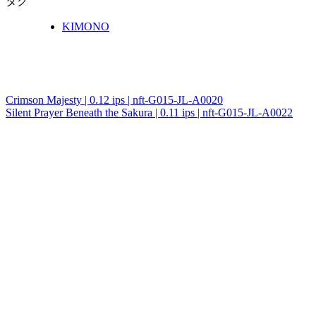
タグ
KIMONO
Crimson Majesty | 0.12 ips | nft-G015-JL-A0020
投
Silent Prayer Beneath the Sakura | 0.11 ips | nft-G015-JL-A0022
稿
ナ
ビ
ゲ
ー
シ
ョ
ン