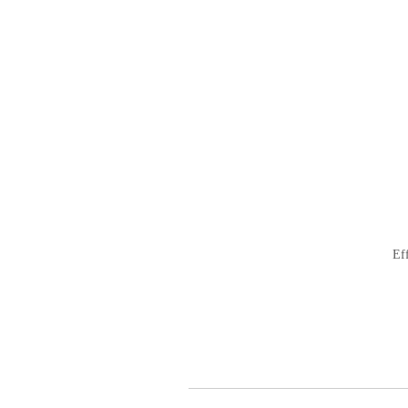
ビ
ゲ
ー
シ
ョ
ン
Ef