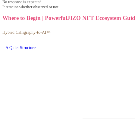
No response is expected.
It remains whether observed or not.
Where to Begin | PowerfulJIZO NFT Ecosystem Guid
Hybrid Calligraphy-to-AI™
– A Quiet Structure –