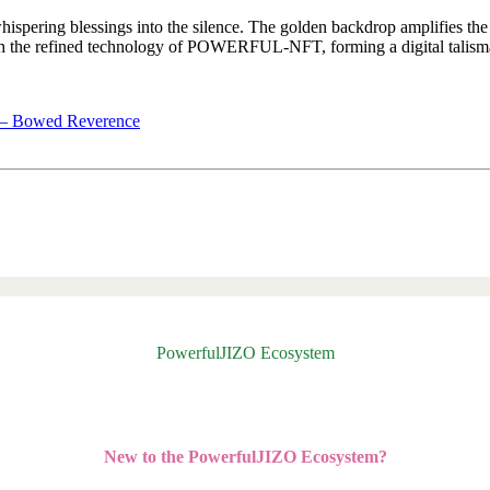
hispering blessings into the silence. The golden backdrop amplifies the p
refined technology of POWERFUL-NFT, forming a digital talisman 
t – Bowed Reverence
PowerfulJIZO Ecosystem
New to the PowerfulJIZO Ecosystem?