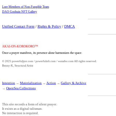
Lore Members of Non-Fungible Team
DAO Goshuin NFT Gallery
Unified Contact Form
/
Rights & Policy
/
DMCA
AKAI-ON-KOROKORO™
Once a prayer manifests, its presence alone harmonizes the space.
© 2025 powerfuljizo.com / powerfulnft.com / wutaibo.com All rights reserved.
Benny-K, Structural Artist
Intention
→
Materialization
→
Action
→
Gallery & Archive
→
OpenSea Collections
This site records a form of silent prayer.
It exists as a digital talisman.
No interaction is required.