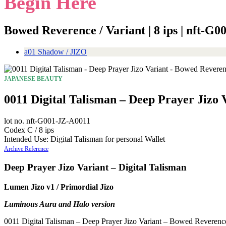
Begin Here
Bowed Reverence / Variant | 8 ips | nft-G
a01 Shadow / JIZO
JAPANESE BEAUTY
0011 Digital Talisman – Deep Prayer Jizo
lot no. nft-G001-JZ-A0011
Codex C / 8 ips
Intended Use: Digital Talisman for personal Wallet
Archive Reference
Deep Prayer Jizo Variant – Digital Talisman
Lumen Jizo v1 / Primordial Jizo
Luminous Aura and Halo version
0011 Digital Talisman – Deep Prayer Jizo Variant – Bowed Reverence is 