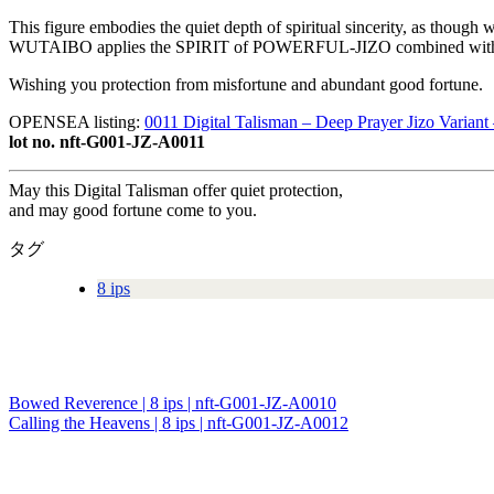
This figure embodies the quiet depth of spiritual sincerity, as though w
WUTAIBO applies the SPIRIT of POWERFUL-JIZO combined with the 
Wishing you protection from misfortune and abundant good fortune.
OPENSEA listing:
0011 Digital Talisman – Deep Prayer Jizo Varian
lot no. nft-G001-JZ-A0011
May this Digital Talisman offer quiet protection,
and may good fortune come to you.
タグ
8 ips
Bowed Reverence | 8 ips | nft-G001-JZ-A0010
投
Calling the Heavens | 8 ips | nft-G001-JZ-A0012
稿
ナ