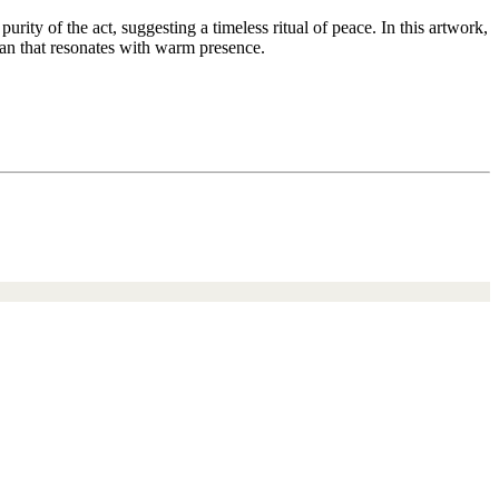
urity of the act, suggesting a timeless ritual of peace. In this artwork,
that resonates with warm presence.