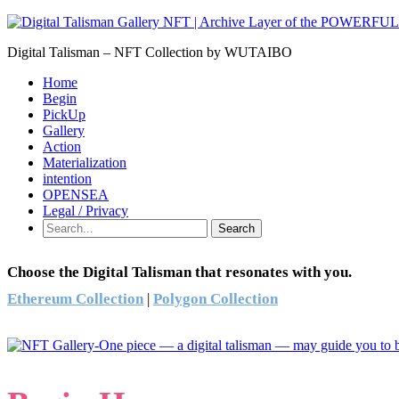
Digital Talisman – NFT Collection by WUTAIBO
Home
Begin
PickUp
Gallery
Action
Materialization
intention
OPENSEA
Legal / Privacy
Search
Choose the Digital Talisman that resonates with you.
Ethereum Collection
|
Polygon Collection