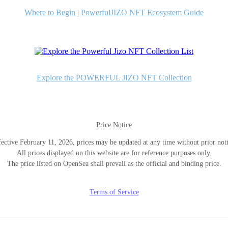
Where to Begin | PowerfulJIZO NFT Ecosystem Guide
Explore the POWERFUL JIZO NFT Collection
Price Notice
fective February 11, 2026, prices may be updated at any time without prior noti
All prices displayed on this website are for reference purposes only.
The price listed on OpenSea shall prevail as the official and binding price.
Terms of Service