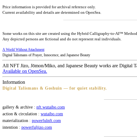
Price information is provided for archival reference only.
Current availability and details are determined on OpenSea.
Some works on this site are created using the Hybrid Calligraphy-to-AI™ Method
Any depicted persons are fictional and do not represent real individuals.
A World Without Attachment
Digital Talismans of Prayer, Innocence, and Japanese Beauty
All NFT Jizo, Jōmon/Miko, and Japanese Beauty works are Digital T
Available on OpenSea.
Information
Digital Talismans & Goshuin — for quiet stability.
gallery & archive :
nft.wutaibo.com
action & circulation :
wutaibo.com
materialization :
powerfulnft.com
intention :
powerfuljizo.com