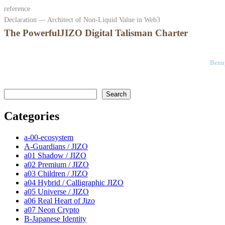
reference
Declaration — Architect of Non-Liquid Value in Web3
The PowerfulJIZO Digital Talisman Charter
Benny
検索
Search
Categories
a-00-ecosystem
A-Guardians / JIZO
a01 Shadow / JIZO
a02 Premium / JIZO
a03 Children / JIZO
a04 Hybrid / Calligraphic JIZO
a05 Universe / JIZO
a06 Real Heart of Jizo
a07 Neon Crypto
B-Japanese Identity