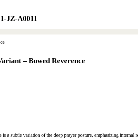
001-JZ-A0011
 Variant – Bowed Reverence
a subtle variation of the deep prayer posture, emphasizing internal ref