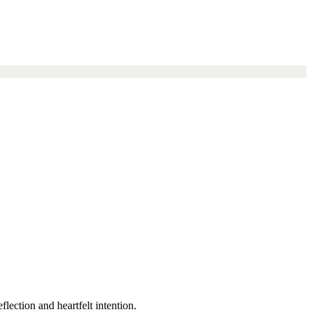
lection and heartfelt intention.