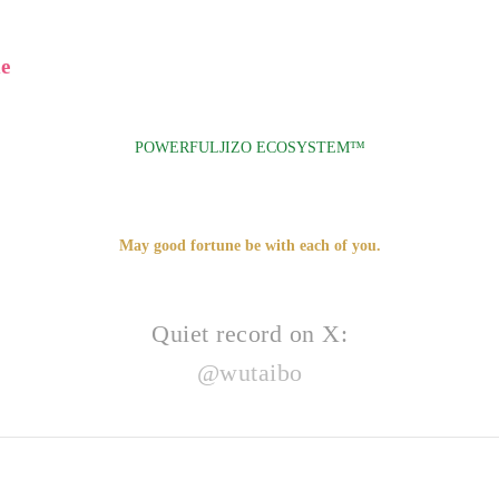
e
POWERFULJIZO ECOSYSTEM™
May good fortune be with each of you.
Quiet record on X:
@wutaibo