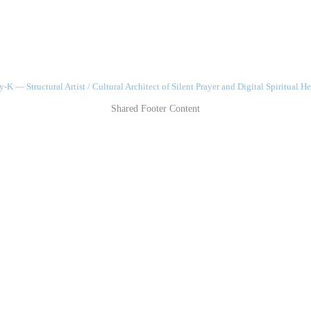
-K — Structural Artist / Cultural Architect of Silent Prayer and Digital Spiritual He
Shared Footer Content