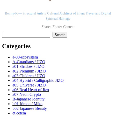
Benny-K — Structural Artist / Cultural Architect of Silent Prayer and Digital
Spiritual Heritage
Shared Footer Content
検索
Search
Categories
a-00-ecosystem
A-Guardians / JIZO
a01 Shadow / JIZO
a02 Premium / JIZO
a03 Children / JIZO
a04 Hybrid / Calligraphic JIZO
a05 Universe / JIZO
a06 Real Heart of Jizo
a07 Neon Crypto
B-Japanese Identity
b01 Jōmon / Miko
b02 Japanese Beauty
et cetera