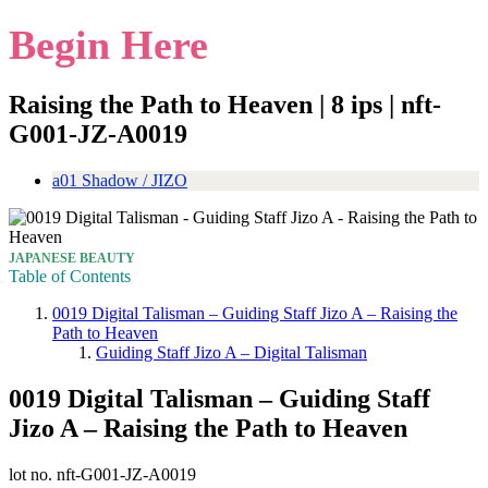
Begin Here
Raising the Path to Heaven | 8 ips | nft-
G001-JZ-A0019
a01 Shadow / JIZO
JAPANESE BEAUTY
Table of Contents
0019 Digital Talisman – Guiding Staff Jizo A – Raising the
Path to Heaven
Guiding Staff Jizo A – Digital Talisman
0019 Digital Talisman – Guiding Staff
Jizo A – Raising the Path to Heaven
lot no. nft-G001-JZ-A0019