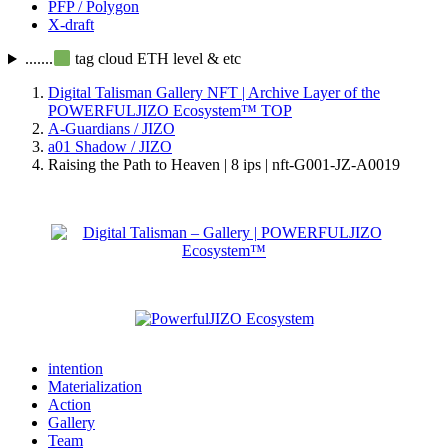
PFP / Polygon
X-draft
.......
tag cloud ETH level & etc
Digital Talisman Gallery NFT | Archive Layer of the
POWERFULJIZO Ecosystem™
TOP
A-Guardians / JIZO
a01 Shadow / JIZO
Raising the Path to Heaven | 8 ips | nft-G001-JZ-A0019
intention
Materialization
Action
Gallery
Team