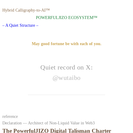
Hybrid Calligraphy-to-AI™
POWERFULJIZO ECOSYSTEM™
– A Quiet Structure –
May good fortune be with each of you.
Quiet record on X:
@wutaibo
reference
Declaration — Architect of Non-Liquid Value in Web3
The PowerfulJIZO Digital Talisman Charter