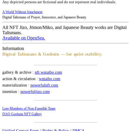
Any depicted persons are fictional and do not represent real individuals.
A World Without Attachment
Digital Talismans of Prayer, Innocence, and Japanese Beauty
All NFT Jizo, Jōmon/Miko, and Japanese Beauty works are Digital
Talismans.
Available on OpenSea.
Information
Digital Talismans & Goshuin — for quiet stability.
gallery & archive :
nft.wutaibo.com
action & circulation :
wutaibo.com
materialization :
powerfulnft.com
intention :
powerfuljizo.com
Lore Members of Non-Fungible Team
DAO Goshuin NFT Gallery
Unified Contact Form
/
Rights & Policy
/
DMCA