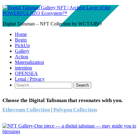
Digital Talisman – NFT Collection by WUTAIBO
Home
Begin
PickUp
Gallery
Action
Materialization
intention
OPENSEA
Legal / Privacy
Search
Choose the Digital Talisman that resonates with you.
Ethereum Collection
|
Polygon Collection