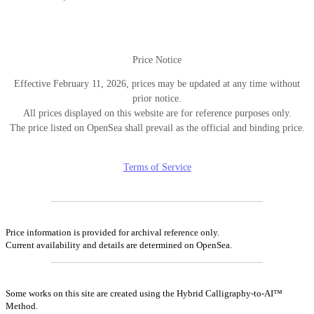
ン
Price Notice
Effective February 11, 2026, prices may be updated at any time without
prior notice.
All prices displayed on this website are for reference purposes only.
The price listed on OpenSea shall prevail as the official and binding price.
Terms of Service
Price information is provided for archival reference only.
Current availability and details are determined on OpenSea.
Some works on this site are created using the Hybrid Calligraphy-to-AI™
Method.