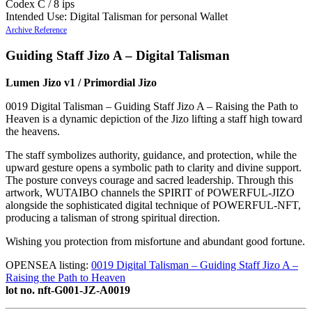
Codex C / 8 ips
Intended Use: Digital Talisman for personal Wallet
Archive Reference
Guiding Staff Jizo A – Digital Talisman
Lumen Jizo v1 / Primordial Jizo
0019 Digital Talisman – Guiding Staff Jizo A – Raising the Path to
Heaven is a dynamic depiction of the Jizo lifting a staff high toward
the heavens.
The staff symbolizes authority, guidance, and protection, while the
upward gesture opens a symbolic path to clarity and divine support.
The posture conveys courage and sacred leadership. Through this
artwork, WUTAIBO channels the SPIRIT of POWERFUL-JIZO
alongside the sophisticated digital technique of POWERFUL-NFT,
producing a talisman of strong spiritual direction.
Wishing you protection from misfortune and abundant good fortune.
OPENSEA listing:
0019 Digital Talisman – Guiding Staff Jizo A –
Raising the Path to Heaven
lot no. nft-G001-JZ-A0019