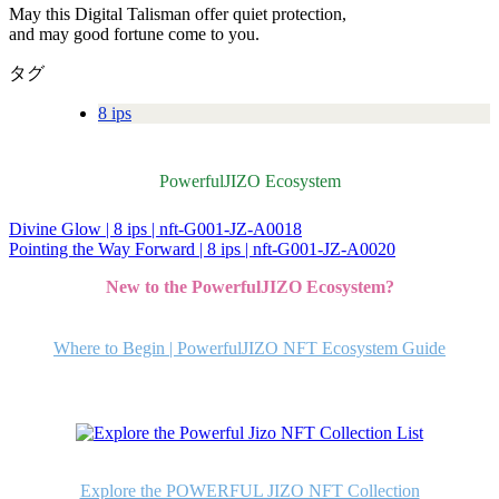
May this Digital Talisman offer quiet protection,
and may good fortune come to you.
タグ
8 ips
PowerfulJIZO Ecosystem
Divine Glow | 8 ips | nft-G001-JZ-A0018
投
Pointing the Way Forward | 8 ips | nft-G001-JZ-A0020
稿
New to the PowerfulJIZO Ecosystem?
ナ
ビ
Where to Begin | PowerfulJIZO NFT Ecosystem Guide
ゲ
ー
シ
ョ
Explore the POWERFUL JIZO NFT Collection