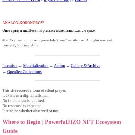
AKAI-ON-KOROKORO™
Once a prayer manifests, its presence alone harmonizes the space.
© 2025 powerfuljizo.com / powerfulnft.com / wutaibo.com All rights reserved.
Benny-K, Structural Artist
Intention
→
Materialization
→
Action
→
Gallery & Archive
→
OpenSea Collections
This site records a form of silent prayer.
It exists as a digital talisman.
No interaction is required.
No response is expected.
It remains whether observed or not.
Where to Begin | PowerfulJIZO NFT Ecosystem
Guide