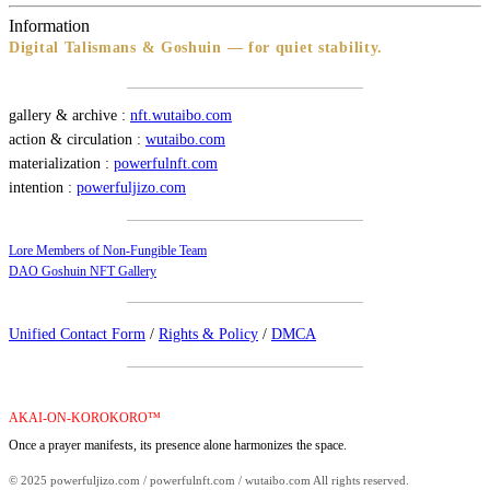
Information
Digital Talismans & Goshuin — for quiet stability.
gallery & archive :
nft.wutaibo.com
action & circulation :
wutaibo.com
materialization :
powerfulnft.com
intention :
powerfuljizo.com
Lore Members of Non-Fungible Team
DAO Goshuin NFT Gallery
Unified Contact Form
/
Rights & Policy
/
DMCA
AKAI-ON-KOROKORO™
Once a prayer manifests, its presence alone harmonizes the space.
© 2025 powerfuljizo.com / powerfulnft.com / wutaibo.com All rights reserved.