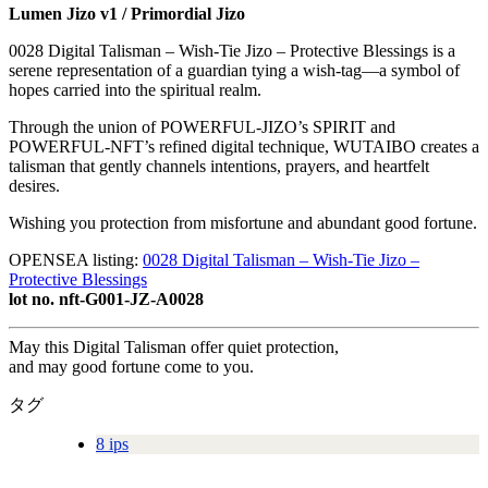
Lumen Jizo v1 / Primordial Jizo
0028 Digital Talisman – Wish-Tie Jizo – Protective Blessings is a
serene representation of a guardian tying a wish-tag—a symbol of
hopes carried into the spiritual realm.
Through the union of POWERFUL-JIZO’s SPIRIT and
POWERFUL-NFT’s refined digital technique, WUTAIBO creates a
talisman that gently channels intentions, prayers, and heartfelt
desires.
Wishing you protection from misfortune and abundant good fortune.
OPENSEA listing:
0028 Digital Talisman – Wish-Tie Jizo –
Protective Blessings
lot no. nft-G001-JZ-A0028
May this Digital Talisman offer quiet protection,
and may good fortune come to you.
タグ
8 ips