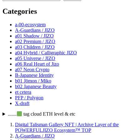
Categories
a-00-ecosystem
A-Guardians / JIZO
a01 Shadow / JIZO
a02 Premium / JIZO
a03 Children / JIZO
a04 Hybrid / Calligraphic JIZO
a05 Universe / JIZO
a06 Real Heart of Jizo
a07 Neon Crypto
B-Japanese Identity
b01 Jōmon / Miko
b02 Japanese Beauty
et cetera
PFP / Polygon
X-draft
.......
tag cloud ETH level & etc
Digital Talisman Gallery NFT | Archive Layer of the
POWERFULJIZO Ecosystem™
TOP
A-Guardians / JIZO