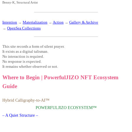
Benny-K, Structural Artist
Intention
→
Materialization
→
Action
→
Gallery & Archive
→
OpenSea Collections
This site records a form of silent prayer.
It exists as a digital talisman.
No interaction is required.
No response is expected.
It remains whether observed or not.
Where to Begin | PowerfulJIZO NFT Ecosystem
Guide
Hybrid Calligraphy-to-AI™
POWERFULJIZO ECOSYSTEM™
– A Quiet Structure –