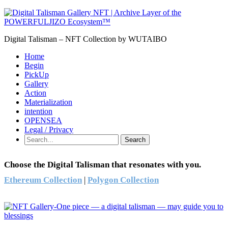
Digital Talisman – NFT Collection by WUTAIBO
Home
Begin
PickUp
Gallery
Action
Materialization
intention
OPENSEA
Legal / Privacy
Search
Choose the Digital Talisman that resonates with you.
Ethereum Collection
|
Polygon Collection