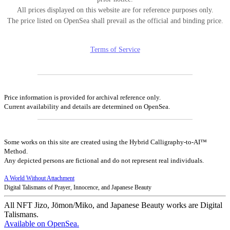
All prices displayed on this website are for reference purposes only.
The price listed on OpenSea shall prevail as the official and binding price.
Terms of Service
Price information is provided for archival reference only.
Current availability and details are determined on OpenSea.
Some works on this site are created using the Hybrid Calligraphy-to-AI™
Method.
Any depicted persons are fictional and do not represent real individuals.
A World Without Attachment
Digital Talismans of Prayer, Innocence, and Japanese Beauty
All NFT Jizo, Jōmon/Miko, and Japanese Beauty works are Digital
Talismans.
Available on OpenSea.