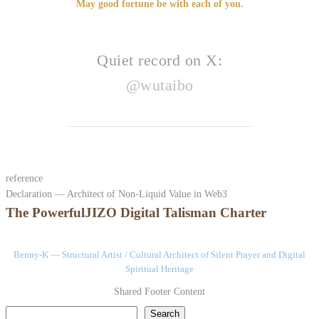
May good fortune be with each of you.
Quiet record on X:
@wutaibo
reference
Declaration — Architect of Non-Liquid Value in Web3
The PowerfulJIZO Digital Talisman Charter
Benny-K — Structural Artist / Cultural Architect of Silent Prayer and Digital
Spiritual Heritage
Shared Footer Content
検索
Search