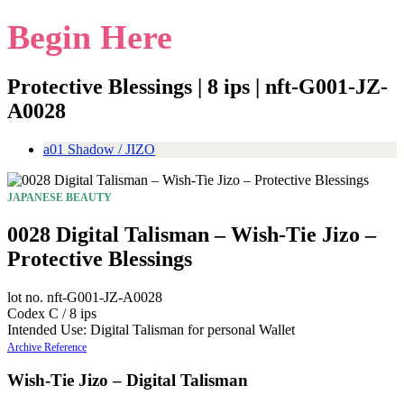
Begin Here
Protective Blessings | 8 ips | nft-G001-JZ-
A0028
a01 Shadow / JIZO
JAPANESE BEAUTY
0028 Digital Talisman – Wish-Tie Jizo –
Protective Blessings
lot no. nft-G001-JZ-A0028
Codex C / 8 ips
Intended Use: Digital Talisman for personal Wallet
Archive Reference
Wish-Tie Jizo – Digital Talisman