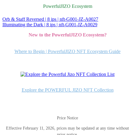
PowerfulJIZO Ecosystem
Orb & Staff Reversed | 8 ips | nft-G001-JZ-A0027
投
Illuminating the Dark | 8 ips | nft-G001-JZ-A0029
稿
New to the PowerfulJIZO Ecosystem?
ナ
ビ
Where to Begin | PowerfulJIZO NFT Ecosystem Guide
ゲ
ー
シ
ョ
Explore the POWERFUL JIZO NFT Collection
ン
Price Notice
Effective February 11, 2026, prices may be updated at any time without
prior notice.