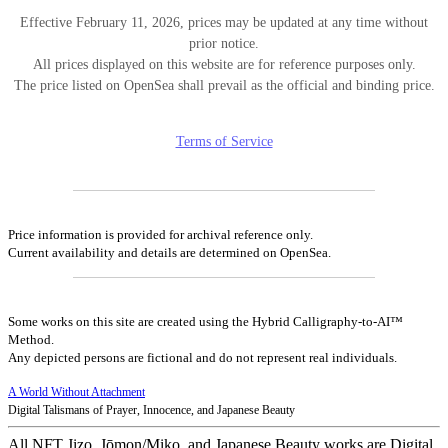
Effective February 11, 2026, prices may be updated at any time without
prior notice.
All prices displayed on this website are for reference purposes only.
The price listed on OpenSea shall prevail as the official and binding price.
Terms of Service
Price information is provided for archival reference only.
Current availability and details are determined on OpenSea.
Some works on this site are created using the Hybrid Calligraphy-to-AI™
Method.
Any depicted persons are fictional and do not represent real individuals.
A World Without Attachment
Digital Talismans of Prayer, Innocence, and Japanese Beauty
All NFT Jizo, Jōmon/Miko, and Japanese Beauty works are Digital