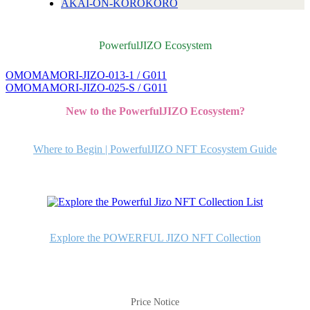
AKAI-ON-KOROKORO
PowerfulJIZO Ecosystem
OMOMAMORI-JIZO-013-1 / G011
投
OMOMAMORI-JIZO-025-S / G011
稿
New to the PowerfulJIZO Ecosystem?
ナ
ビ
Where to Begin | PowerfulJIZO NFT Ecosystem Guide
ゲ
ー
シ
ョ
Explore the POWERFUL JIZO NFT Collection
ン
Price Notice