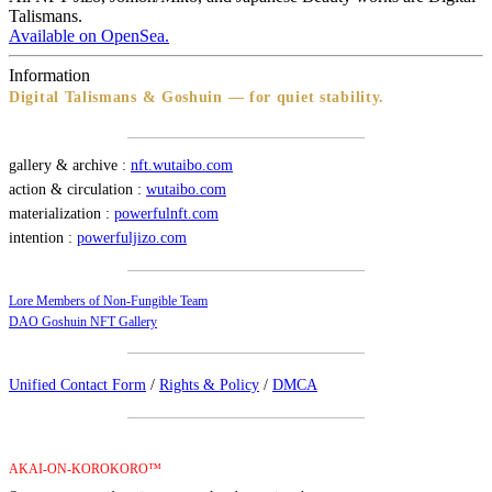
Talismans.
Available on OpenSea.
Information
Digital Talismans & Goshuin — for quiet stability.
gallery & archive :
nft.wutaibo.com
action & circulation :
wutaibo.com
materialization :
powerfulnft.com
intention :
powerfuljizo.com
Lore Members of Non-Fungible Team
DAO Goshuin NFT Gallery
Unified Contact Form
/
Rights & Policy
/
DMCA
AKAI-ON-KOROKORO™