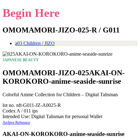
Begin Here
OMOMAMORI-JIZO-025-R / G011
a03 Children / JIZO
JAPANESE BEAUTY
OMOMAMORI-JIZO-025AKAI-ON-
KOROKORO-anime-seaside-sunrise
Colorful Anime Collection for Children – Digital Talisman
lot no. nft-G011-JZ-A0025-R
Codex A / 011 ips
Intended Use: Digital Talisman for personal Wallet
Archive Reference
AKAI-ON-KOROKORO-anime-seaside-sunrise