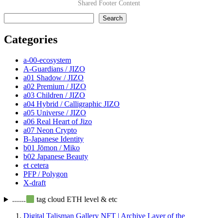
Shared Footer Content
検索
Search
Categories
a-00-ecosystem
A-Guardians / JIZO
a01 Shadow / JIZO
a02 Premium / JIZO
a03 Children / JIZO
a04 Hybrid / Calligraphic JIZO
a05 Universe / JIZO
a06 Real Heart of Jizo
a07 Neon Crypto
B-Japanese Identity
b01 Jōmon / Miko
b02 Japanese Beauty
et cetera
PFP / Polygon
X-draft
.......
tag cloud ETH level & etc
Digital Talisman Gallery NFT | Archive Layer of the