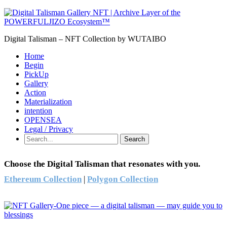
Digital Talisman – NFT Collection by WUTAIBO
Home
Begin
PickUp
Gallery
Action
Materialization
intention
OPENSEA
Legal / Privacy
Search
Choose the Digital Talisman that resonates with you.
Ethereum Collection
|
Polygon Collection