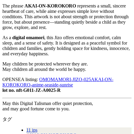
The phrase
AKAI-ON-KOROKORO
represents a small, sincere
heartbeat of care, while aime expresses simple love without
conditions. This artwork is not about strength or protection through
force, but about presence—standing quietly beside a child as they
grow, explore, and rest.
As a
digital omamori
, this Jizo offers emotional comfort, calm
sleep, and a sense of safety. It is designed as a peaceful symbol for
children and families, gently holding space for kindness, innocence,
and everyday happiness.
May children be protected wherever they are.
May children all around the world be happy.
OPENSEA listing:
OMOMAMORI-JIZO-025AKAI-ON-
KOROKORO-anime-seaside-sunrise
lot no. nft-G011-JZ-A0025-R
May this Digital Talisman offer quiet protection,
and may good fortune come to you.
タグ
11 ips