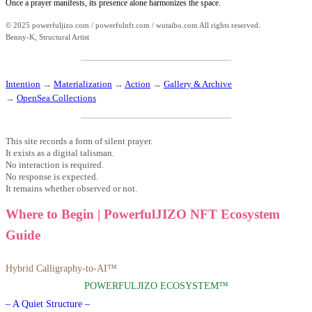
Once a prayer manifests, its presence alone harmonizes the space.
© 2025 powerfuljizo.com / powerfulnft.com / wutaibo.com All rights reserved.
Benny-K, Structural Artist
Intention
→
Materialization
→
Action
→
Gallery & Archive
→
OpenSea Collections
This site records a form of silent prayer.
It exists as a digital talisman.
No interaction is required.
No response is expected.
It remains whether observed or not.
Where to Begin | PowerfulJIZO NFT Ecosystem
Guide
Hybrid Calligraphy-to-AI™
POWERFULJIZO ECOSYSTEM™
– A Quiet Structure –