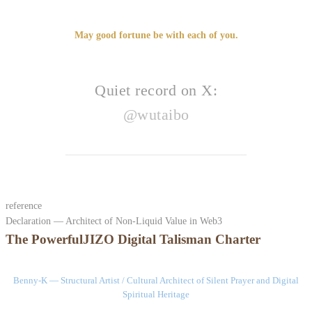
May good fortune be with each of you.
Quiet record on X:
@wutaibo
reference
Declaration — Architect of Non-Liquid Value in Web3
The PowerfulJIZO Digital Talisman Charter
Benny-K — Structural Artist / Cultural Architect of Silent Prayer and Digital
Spiritual Heritage