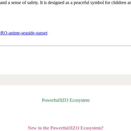
, and a sense of safety. It is designed as a peaceful symbol for children 
nime-seaside-sunset
PowerfulJIZO Ecosystem
New to the PowerfulJIZO Ecosystem?