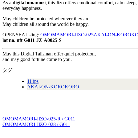
As a
digital omamori
, this Jizo offers emotional comfort, calm sleep
everyday happiness.
May children be protected wherever they are.
May children all around the world be happy.
OPENSEA listing:
OMOMAMORI-JIZO-025AKAI-ON-KOROKORO-a
lot no. nft-G011-JZ-A0025-S
May this Digital Talisman offer quiet protection,
and may good fortune come to you.
タグ
11 ips
AKAI-ON-KOROKORO
OMOMAMORI-JIZO-025-R / G011
投
OMOMAMORI-JIZO-028 / G011
稿