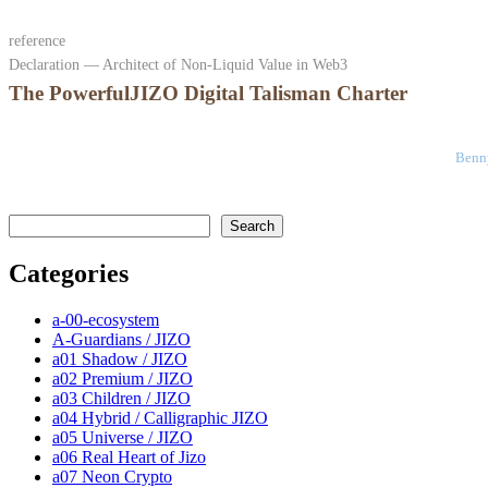
reference
Declaration — Architect of Non-Liquid Value in Web3
The PowerfulJIZO Digital Talisman Charter
Benny
検索
Search
Categories
a-00-ecosystem
A-Guardians / JIZO
a01 Shadow / JIZO
a02 Premium / JIZO
a03 Children / JIZO
a04 Hybrid / Calligraphic JIZO
a05 Universe / JIZO
a06 Real Heart of Jizo
a07 Neon Crypto