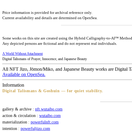
Price information is provided for archival reference only.
Current availability and details are determined on OpenSea.
Some works on this site are created using the Hybrid Calligraphy-to-AI™ Method
Any depicted persons are fictional and do not represent real individuals.
A World Without Attachment
Digital Talismans of Prayer, Innocence, and Japanese Beauty
All NFT Jizo, Jōmon/Miko, and Japanese Beauty works are Digital T
Available on OpenSea.
Information
Digital Talismans & Goshuin — for quiet stability.
gallery & archive :
nft.wutaibo.com
action & circulation :
wutaibo.com
materialization :
powerfulnft.com
intention :
powerfuljizo.com