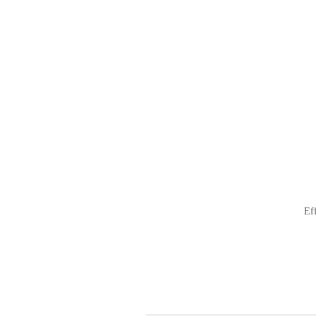
ナ
ビ
ゲ
ー
シ
ョ
ン
Ef