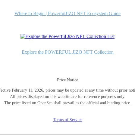
Where to Begin | PowerfulJIZO NFT Ecosystem Guide
Explore the POWERFUL JIZO NFT Collection
Price Notice
fective February 11, 2026, prices may be updated at any time without prior noti
All prices displayed on this website are for reference purposes only.
The price listed on OpenSea shall prevail as the official and binding price.
Terms of Service