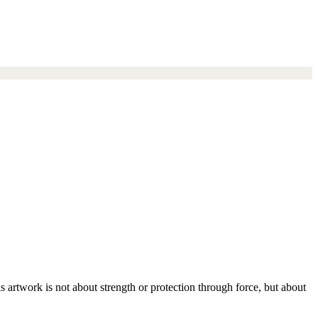
s artwork is not about strength or protection through force, but about