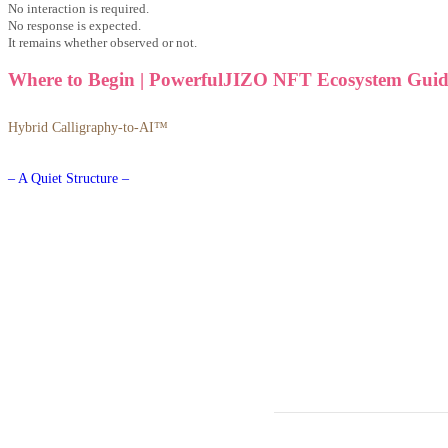
No interaction is required.
No response is expected.
It remains whether observed or not.
Where to Begin | PowerfulJIZO NFT Ecosystem Guid
Hybrid Calligraphy-to-AI™
– A Quiet Structure –