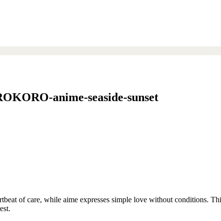
ORO-anime-seaside-sunset
rtbeat of care, while aime expresses simple love without conditions. Thi
est.