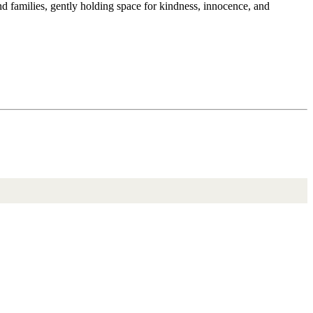
and families, gently holding space for kindness, innocence, and