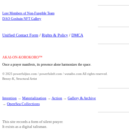
Lore Members of Non-Fungible Team
DAO Goshuin NFT Gallery
Unified Contact Form
/
Rights & Policy
/
DMCA
AKAI-ON-KOROKORO™
Once a prayer manifests, its presence alone harmonizes the space.
© 2025 powerfuljizo.com / powerfulnft.com / wutaibo.com All rights reserved.
Benny-K, Structural Artist
Intention
→
Materialization
→
Action
→
Gallery & Archive
→
OpenSea Collections
This site records a form of silent prayer.
It exists as a digital talisman.