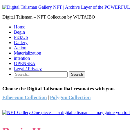
Digital Talisman – NFT Collection by WUTAIBO
Home
Begin
PickUp
Gallery
Action
Materialization
intention
OPENSEA
Legal / Privacy
Search
Choose the Digital Talisman that resonates with you.
Ethereum Collection
|
Polygon Collection