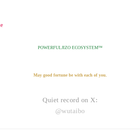
e
POWERFULJIZO ECOSYSTEM™
May good fortune be with each of you.
Quiet record on X:
@wutaibo