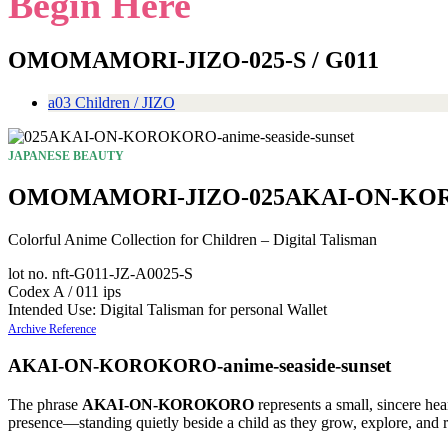
Begin Here
OMOMAMORI-JIZO-025-S / G011
a03 Children / JIZO
JAPANESE BEAUTY
OMOMAMORI-JIZO-025AKAI-ON-KOROK
Colorful Anime Collection for Children – Digital Talisman
lot no. nft-G011-JZ-A0025-S
Codex A / 011 ips
Intended Use: Digital Talisman for personal Wallet
Archive Reference
AKAI-ON-KOROKORO-anime-seaside-sunset
The phrase
AKAI-ON-KOROKORO
represents a small, sincere hea
presence—standing quietly beside a child as they grow, explore, and r