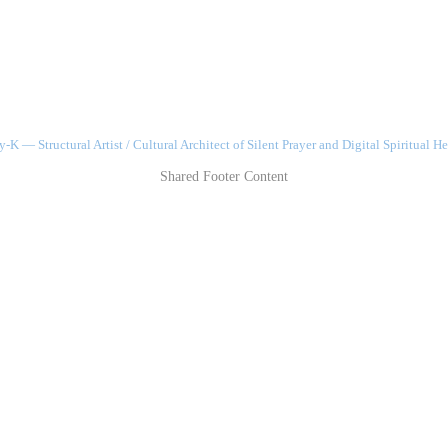
-K — Structural Artist / Cultural Architect of Silent Prayer and Digital Spiritual He
Shared Footer Content