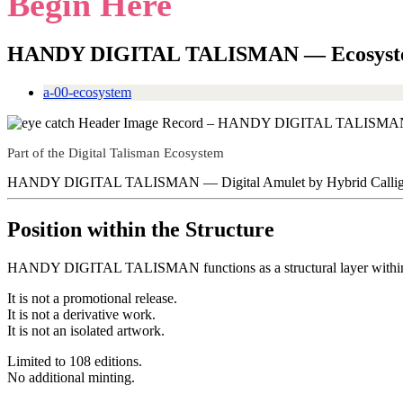
Begin Here
HANDY DIGITAL TALISMAN — Ecosyst
a-00-ecosystem
Part of the Digital Talisman Ecosystem
HANDY DIGITAL TALISMAN — Digital Amulet by Hybrid Calligr
Position within the Structure
HANDY DIGITAL TALISMAN functions as a structural layer within 
It is not a promotional release.
It is not a derivative work.
It is not an isolated artwork.
Limited to 108 editions.
No additional minting.