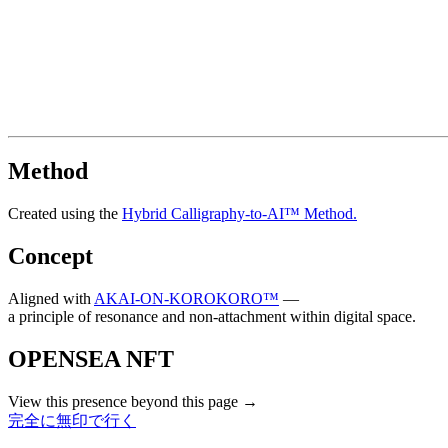
Method
Created using the
Hybrid Calligraphy-to-AI™ Method.
Concept
Aligned with
AKAI-ON-KOROKORO™
—
a principle of resonance and non-attachment within digital space.
OPENSEA NFT
View this presence beyond this page →
完全に無印で行く