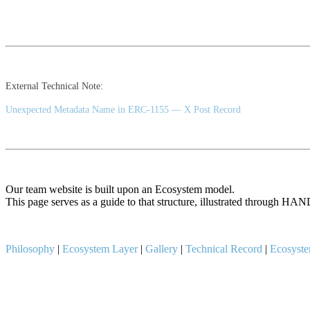
External Technical Note:
Unexpected Metadata Name in ERC-1155 — X Post Record
Our team website is built upon an Ecosystem model.
This page serves as a guide to that structure, illustrated throu
Philosophy
|
Ecosystem Layer
|
Gallery
|
Technical Record
|
Ecosyst