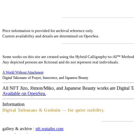
Price information is provided for archival reference only.
Current availability and details are determined on OpenSea.
Some works on this site are created using the Hybrid Calligraphy-to-AI™ Method
Any depicted persons are fictional and do not represent real individuals.
A World Without Attachment
Digital Talismans of Prayer, Innocence, and Japanese Beauty
All NFT Jizo, Jōmon/Miko, and Japanese Beauty works are Digital T
Available on OpenSea.
Information
Digital Talismans & Goshuin — for quiet stability.
gallery & archive :
nft.wutaibo.com