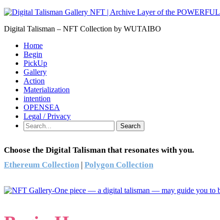
Digital Talisman – NFT Collection by WUTAIBO
Home
Begin
PickUp
Gallery
Action
Materialization
intention
OPENSEA
Legal / Privacy
Search
Choose the Digital Talisman that resonates with you.
Ethereum Collection
|
Polygon Collection