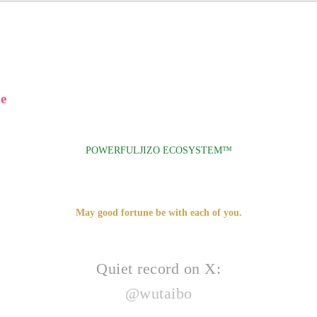
e
POWERFULJIZO ECOSYSTEM™
May good fortune be with each of you.
Quiet record on X:
@wutaibo