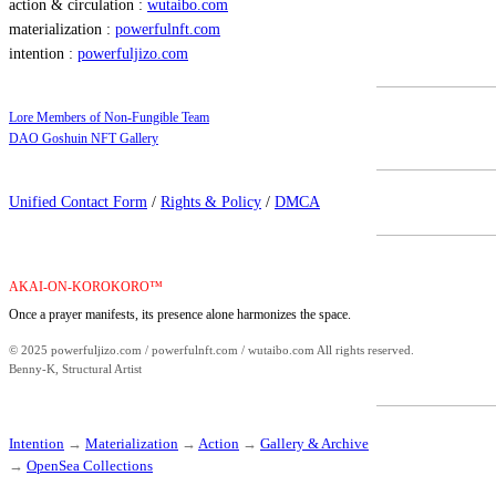
action & circulation :
wutaibo.com
materialization :
powerfulnft.com
intention :
powerfuljizo.com
Lore Members of Non-Fungible Team
DAO Goshuin NFT Gallery
Unified Contact Form
/
Rights & Policy
/
DMCA
AKAI-ON-KOROKORO™
Once a prayer manifests, its presence alone harmonizes the space.
© 2025 powerfuljizo.com / powerfulnft.com / wutaibo.com All rights reserved.
Benny-K, Structural Artist
Intention
→
Materialization
→
Action
→
Gallery & Archive
→
OpenSea Collections