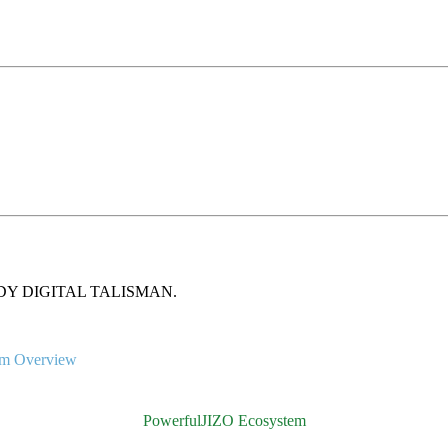
gh HANDY DIGITAL TALISMAN.
em Overview
PowerfulJIZO Ecosystem