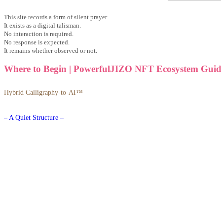
This site records a form of silent prayer.
It exists as a digital talisman.
No interaction is required.
No response is expected.
It remains whether observed or not.
Where to Begin | PowerfulJIZO NFT Ecosystem Guid
Hybrid Calligraphy-to-AI™
– A Quiet Structure –