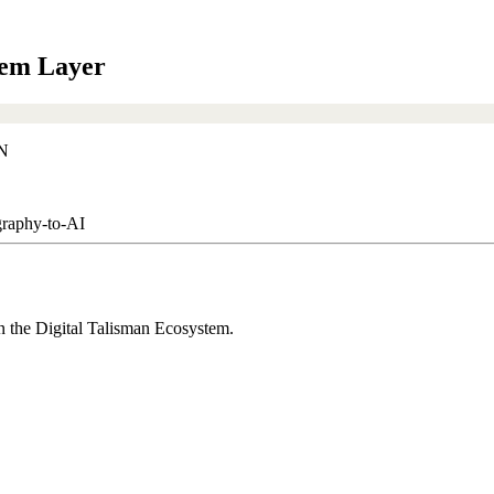
em Layer
aphy-to-AI
the Digital Talisman Ecosystem.