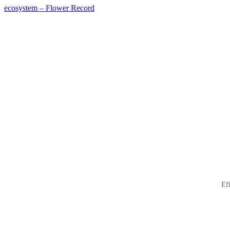
ecosystem – Flower Record
投
稿
ナ
ビ
ゲ
ー
シ
ョ
ン
Ef