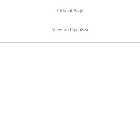
Official Page
View on OpenSea