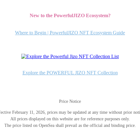
New to the PowerfulJIZO Ecosystem?
Where to Begin | PowerfulJIZO NFT Ecosystem Guide
Explore the POWERFUL JIZO NFT Collection
Price Notice
fective February 11, 2026, prices may be updated at any time without prior noti
All prices displayed on this website are for reference purposes only.
The price listed on OpenSea shall prevail as the official and binding price.