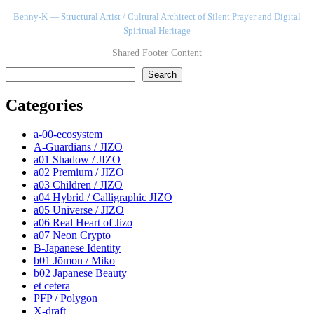
Benny-K — Structural Artist / Cultural Architect of Silent Prayer and Digital
Spiritual Heritage
Shared Footer Content
検索
Search
Categories
a-00-ecosystem
A-Guardians / JIZO
a01 Shadow / JIZO
a02 Premium / JIZO
a03 Children / JIZO
a04 Hybrid / Calligraphic JIZO
a05 Universe / JIZO
a06 Real Heart of Jizo
a07 Neon Crypto
B-Japanese Identity
b01 Jōmon / Miko
b02 Japanese Beauty
et cetera
PFP / Polygon
X-draft