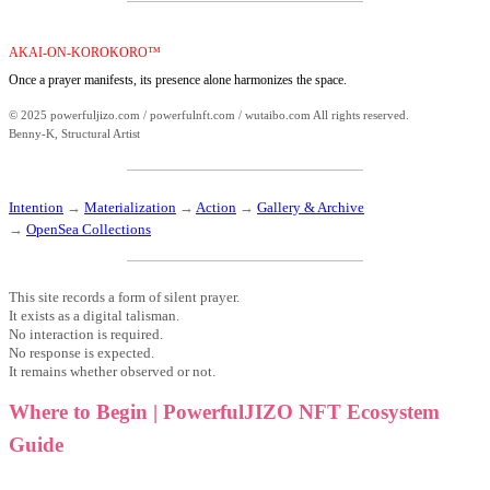
AKAI-ON-KOROKORO™
Once a prayer manifests, its presence alone harmonizes the space.
© 2025 powerfuljizo.com / powerfulnft.com / wutaibo.com All rights reserved.
Benny-K, Structural Artist
Intention
→
Materialization
→
Action
→
Gallery & Archive
→
OpenSea Collections
This site records a form of silent prayer.
It exists as a digital talisman.
No interaction is required.
No response is expected.
It remains whether observed or not.
Where to Begin | PowerfulJIZO NFT Ecosystem
Guide