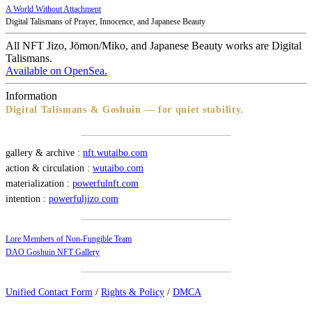
A World Without Attachment
Digital Talismans of Prayer, Innocence, and Japanese Beauty
All NFT Jizo, Jōmon/Miko, and Japanese Beauty works are Digital
Talismans.
Available on OpenSea.
Information
Digital Talismans & Goshuin — for quiet stability.
gallery & archive :
nft.wutaibo.com
action & circulation :
wutaibo.com
materialization :
powerfulnft.com
intention :
powerfuljizo.com
Lore Members of Non-Fungible Team
DAO Goshuin NFT Gallery
Unified Contact Form
/
Rights & Policy
/
DMCA