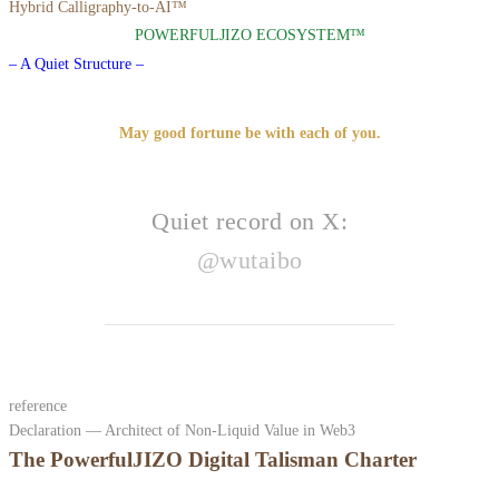
Hybrid Calligraphy-to-AI™
POWERFULJIZO ECOSYSTEM™
– A Quiet Structure –
May good fortune be with each of you.
Quiet record on X:
@wutaibo
reference
Declaration — Architect of Non-Liquid Value in Web3
The PowerfulJIZO Digital Talisman Charter