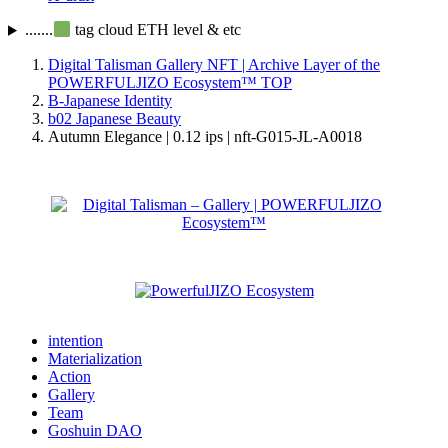
.......
tag cloud ETH level & etc
Digital Talisman Gallery NFT | Archive Layer of the
POWERFULJIZO Ecosystem™
TOP
B-Japanese Identity
b02 Japanese Beauty
Autumn Elegance | 0.12 ips | nft-G015-JL-A0018
intention
Materialization
Action
Gallery
Team
Goshuin DAO