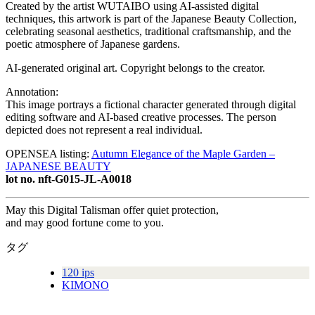
Created by the artist WUTAIBO using AI-assisted digital
techniques, this artwork is part of the Japanese Beauty Collection,
celebrating seasonal aesthetics, traditional craftsmanship, and the
poetic atmosphere of Japanese gardens.
AI-generated original art. Copyright belongs to the creator.
Annotation:
This image portrays a fictional character generated through digital
editing software and AI-based creative processes. The person
depicted does not represent a real individual.
OPENSEA listing:
Autumn Elegance of the Maple Garden –
JAPANESE BEAUTY
lot no. nft-G015-JL-A0018
May this Digital Talisman offer quiet protection,
and may good fortune come to you.
タグ
120 ips
KIMONO