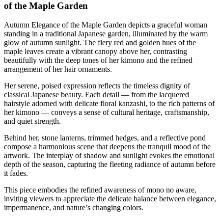
of the Maple Garden
Autumn Elegance of the Maple Garden depicts a graceful woman
standing in a traditional Japanese garden, illuminated by the warm
glow of autumn sunlight. The fiery red and golden hues of the
maple leaves create a vibrant canopy above her, contrasting
beautifully with the deep tones of her kimono and the refined
arrangement of her hair ornaments.
Her serene, poised expression reflects the timeless dignity of
classical Japanese beauty. Each detail — from the lacquered
hairstyle adorned with delicate floral kanzashi, to the rich patterns of
her kimono — conveys a sense of cultural heritage, craftsmanship,
and quiet strength.
Behind her, stone lanterns, trimmed hedges, and a reflective pond
compose a harmonious scene that deepens the tranquil mood of the
artwork. The interplay of shadow and sunlight evokes the emotional
depth of the season, capturing the fleeting radiance of autumn before
it fades.
This piece embodies the refined awareness of mono no aware,
inviting viewers to appreciate the delicate balance between elegance,
impermanence, and nature’s changing colors.