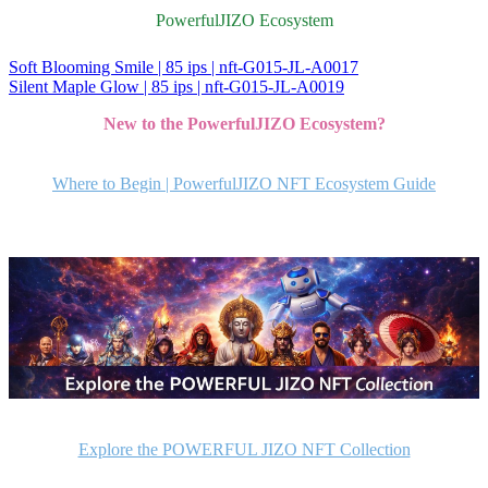
PowerfulJIZO Ecosystem
Soft Blooming Smile | 85 ips | nft-G015-JL-A0017
投
Silent Maple Glow | 85 ips | nft-G015-JL-A0019
稿
New to the PowerfulJIZO Ecosystem?
ナ
ビ
Where to Begin | PowerfulJIZO NFT Ecosystem Guide
ゲ
ー
シ
ョ
ン
Explore the POWERFUL JIZO NFT Collection