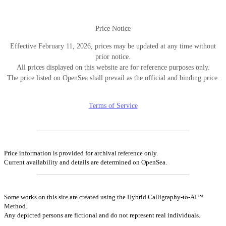
Price Notice
Effective February 11, 2026, prices may be updated at any time without
prior notice.
All prices displayed on this website are for reference purposes only.
The price listed on OpenSea shall prevail as the official and binding price.
Terms of Service
Price information is provided for archival reference only.
Current availability and details are determined on OpenSea.
Some works on this site are created using the Hybrid Calligraphy-to-AI™
Method.
Any depicted persons are fictional and do not represent real individuals.