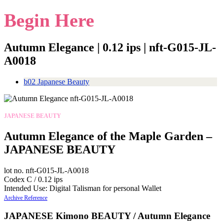
Begin Here
Autumn Elegance | 0.12 ips | nft-G015-JL-
A0018
b02 Japanese Beauty
JAPANESE BEAUTY
Autumn Elegance of the Maple Garden –
JAPANESE BEAUTY
lot no. nft-G015-JL-A0018
Codex C / 0.12 ips
Intended Use: Digital Talisman for personal Wallet
Archive Reference
JAPANESE Kimono BEAUTY / Autumn Elegance