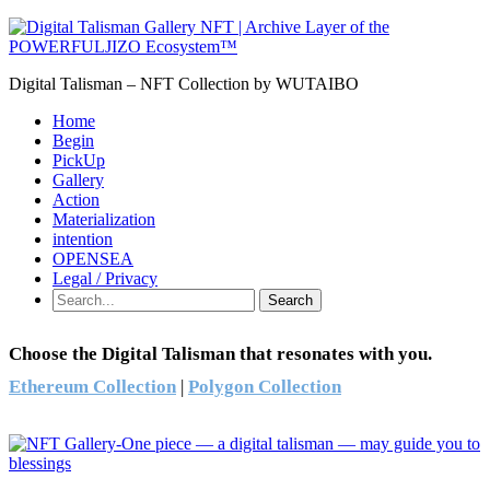
Digital Talisman – NFT Collection by WUTAIBO
Home
Begin
PickUp
Gallery
Action
Materialization
intention
OPENSEA
Legal / Privacy
Search
Choose the Digital Talisman that resonates with you.
Ethereum Collection
|
Polygon Collection