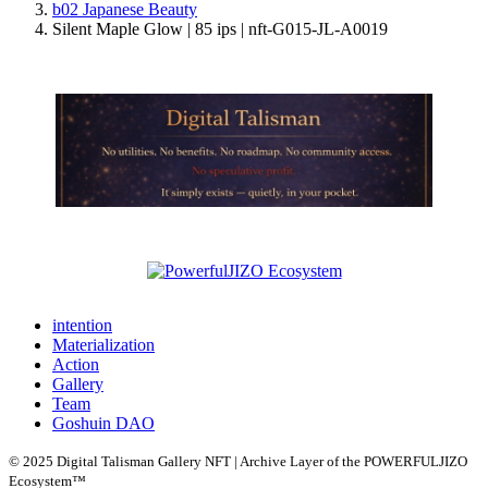
b02 Japanese Beauty
Silent Maple Glow | 85 ips | nft-G015-JL-A0019
intention
Materialization
Action
Gallery
Team
Goshuin DAO
© 2025 Digital Talisman Gallery NFT | Archive Layer of the POWERFULJIZO
Ecosystem™