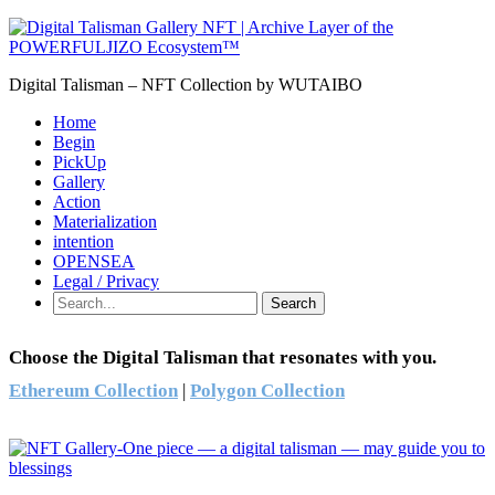
Digital Talisman – NFT Collection by WUTAIBO
Home
Begin
PickUp
Gallery
Action
Materialization
intention
OPENSEA
Legal / Privacy
Search
Choose the Digital Talisman that resonates with you.
Ethereum Collection
|
Polygon Collection