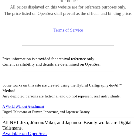
prior notice.
All prices displayed on this website are for reference purposes only.
The price listed on OpenSea shall prevail as the official and binding price.
Terms of Service
Price information is provided for archival reference only.
Current availability and details are determined on OpenSea.
Some works on this site are created using the Hybrid Calligraphy-to-AI™
Method.
Any depicted persons are fictional and do not represent real individuals.
A World Without Attachment
Digital Talismans of Prayer, Innocence, and Japanese Beauty
All NFT Jizo, Jōmon/Miko, and Japanese Beauty works are Digital
Talismans.
Available on OpenSea.