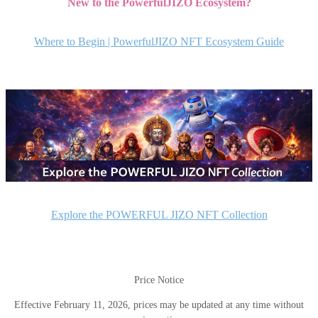
New to the PowerfulJIZO Ecosystem?
ナ
ビ
Where to Begin | PowerfulJIZO NFT Ecosystem Guide
ゲ
ー
シ
ョ
ン
Explore the POWERFUL JIZO NFT Collection
Price Notice
Effective February 11, 2026, prices may be updated at any time without