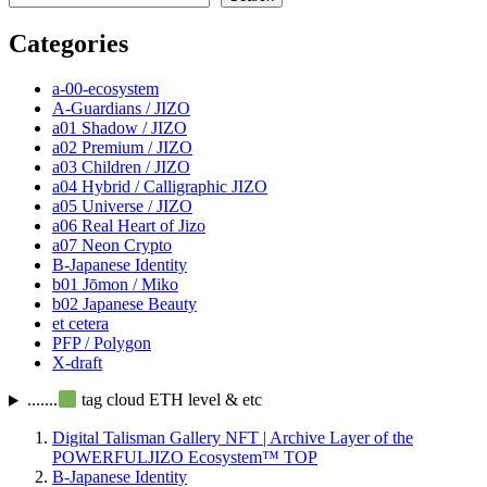
Categories
a-00-ecosystem
A-Guardians / JIZO
a01 Shadow / JIZO
a02 Premium / JIZO
a03 Children / JIZO
a04 Hybrid / Calligraphic JIZO
a05 Universe / JIZO
a06 Real Heart of Jizo
a07 Neon Crypto
B-Japanese Identity
b01 Jōmon / Miko
b02 Japanese Beauty
et cetera
PFP / Polygon
X-draft
.......
tag cloud ETH level & etc
Digital Talisman Gallery NFT | Archive Layer of the
POWERFULJIZO Ecosystem™
TOP
B-Japanese Identity