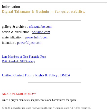
Information
Digital Talismans & Goshuin — for quiet stability.
gallery & archive :
nft.wutaibo.com
action & circulation :
wutaibo.com
materialization :
powerfulnft.com
intention :
powerfuljizo.com
Lore Members of Non-Fungible Team
DAO Goshuin NFT Gallery
Unified Contact Form
/
Rights & Policy
/
DMCA
AKAI-ON-KOROKORO™
Once a prayer manifests, its presence alone harmonizes the space.
© 2025 powerfuljizo.com / powerfulnft.com / wutaibo.com All rights reserved.