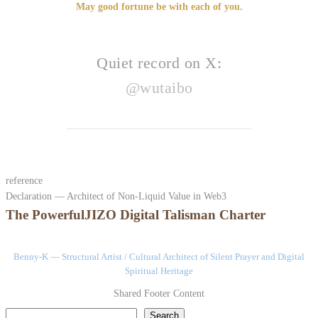
May good fortune be with each of you.
Quiet record on X:
@wutaibo
reference
Declaration — Architect of Non-Liquid Value in Web3
The PowerfulJIZO Digital Talisman Charter
Benny-K — Structural Artist / Cultural Architect of Silent Prayer and Digital
Spiritual Heritage
Shared Footer Content
検索
Search