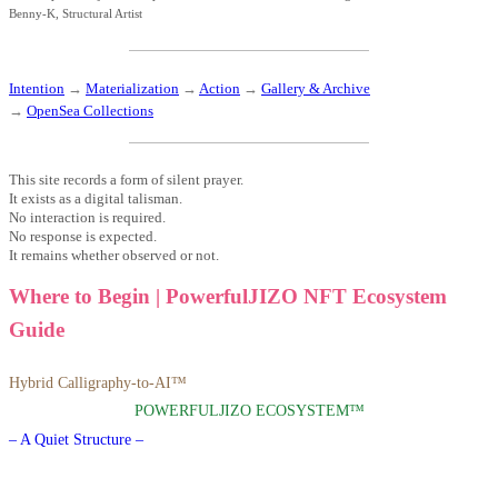
Benny-K, Structural Artist
Intention
→
Materialization
→
Action
→
Gallery & Archive
→
OpenSea Collections
This site records a form of silent prayer.
It exists as a digital talisman.
No interaction is required.
No response is expected.
It remains whether observed or not.
Where to Begin | PowerfulJIZO NFT Ecosystem
Guide
Hybrid Calligraphy-to-AI™
POWERFULJIZO ECOSYSTEM™
– A Quiet Structure –