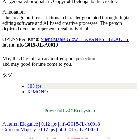
AI-generated original art. Copyright belongs to the creator.
Annotation:
This image portrays a fictional character generated through digital
editing software and AI-based creative processes. The person
depicted does not represent a real individual.
OPENSEA listing:
Silent Maple Glow – JAPANESE BEAUTY
lot no. nft-G015-JL-A0019
May this Digital Talisman offer quiet protection,
and may good fortune come to you.
タグ
885 ips
KIMONO
PowerfulJIZO Ecosystem
Autumn Elegance | 0.12 ips | nft-G015-JL-A0018
投
Crimson Majesty | 0.12 ips | nft-G015-JL-A0020
稿