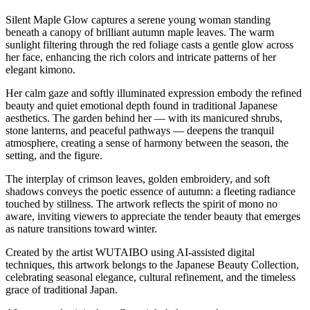
Silent Maple Glow captures a serene young woman standing
beneath a canopy of brilliant autumn maple leaves. The warm
sunlight filtering through the red foliage casts a gentle glow across
her face, enhancing the rich colors and intricate patterns of her
elegant kimono.
Her calm gaze and softly illuminated expression embody the refined
beauty and quiet emotional depth found in traditional Japanese
aesthetics. The garden behind her — with its manicured shrubs,
stone lanterns, and peaceful pathways — deepens the tranquil
atmosphere, creating a sense of harmony between the season, the
setting, and the figure.
The interplay of crimson leaves, golden embroidery, and soft
shadows conveys the poetic essence of autumn: a fleeting radiance
touched by stillness. The artwork reflects the spirit of mono no
aware, inviting viewers to appreciate the tender beauty that emerges
as nature transitions toward winter.
Created by the artist WUTAIBO using AI-assisted digital
techniques, this artwork belongs to the Japanese Beauty Collection,
celebrating seasonal elegance, cultural refinement, and the timeless
grace of traditional Japan.