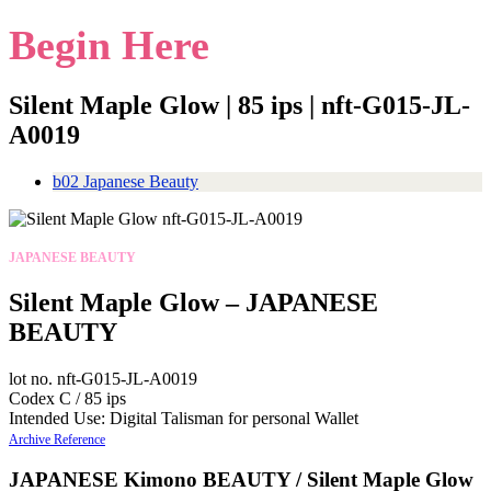
Begin Here
Silent Maple Glow | 85 ips | nft-G015-JL-
A0019
b02 Japanese Beauty
JAPANESE BEAUTY
Silent Maple Glow – JAPANESE
BEAUTY
lot no. nft-G015-JL-A0019
Codex C / 85 ips
Intended Use: Digital Talisman for personal Wallet
Archive Reference
JAPANESE Kimono BEAUTY / Silent Maple Glow